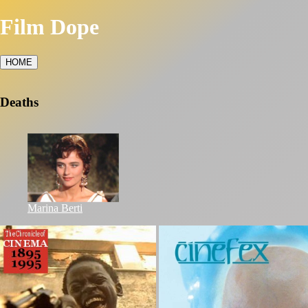
Film Dope
HOME
Deaths
Marina Berti