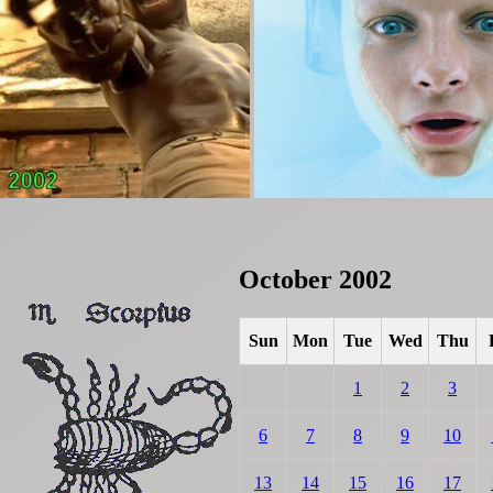
October 2002
Sun
Mon
Tue
Wed
Thu
1
2
3
6
7
8
9
10
13
14
15
16
17