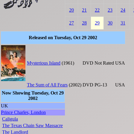
20
21
22
23
24
27
28
29
30
31
Released on Tuesday, Oct 29 2002
Mysterious Island
(1961)
DVD
Not Rated
USA
The Sum of All Fears
(2002)
DVD
PG-13
USA
Now Showing Tuesday, Oct 29
2002
UK
Prince Charles, London
Caligula
The Texas Chain Saw Massacre
The Landlord