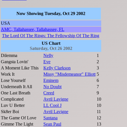
Now Showing Tuesday, Oct 29 2002
USA
AMC, Tallahassee, Tallahassee, FL
The Lord Of The Rings: The Fellowship Of The Ring
US Chart
Saturday, Oct 26 2002
Dilemma
Nelly
1
Gangsta Lovin'
Eve
2
A Moment Like This
Kelly Clarkson
3
Work It
Missy "Misdemeanor" Elliott
5
Lose Yourself
Eminem
6
Underneath It All
No Doubt
7
One Last Breath
Creed
9
Complicated
Avril Lavigne
10
Luv U Better
LL Cool J
10
Sk8er Boi
Avril Lavigne
11
The Game Of Love
Santana
12
Gimme The Light
Sean Paul
13