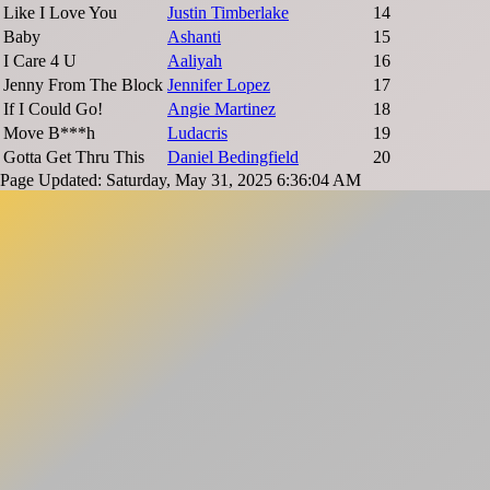
Like I Love You
Justin Timberlake
14
Baby
Ashanti
15
I Care 4 U
Aaliyah
16
Jenny From The Block
Jennifer Lopez
17
If I Could Go!
Angie Martinez
18
Move B***h
Ludacris
19
Gotta Get Thru This
Daniel Bedingfield
20
Page Updated: Saturday, May 31, 2025 6:36:04 AM