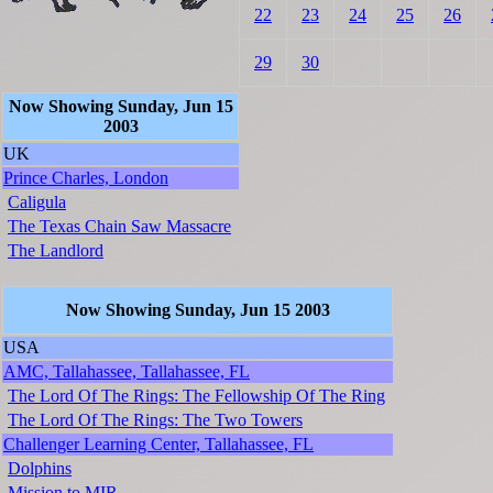
22
23
24
25
26
29
30
Now Showing Sunday, Jun 15
2003
UK
Prince Charles, London
Caligula
The Texas Chain Saw Massacre
The Landlord
Now Showing Sunday, Jun 15 2003
USA
AMC, Tallahassee, Tallahassee, FL
The Lord Of The Rings: The Fellowship Of The Ring
The Lord Of The Rings: The Two Towers
Challenger Learning Center, Tallahassee, FL
Dolphins
Mission to MIR