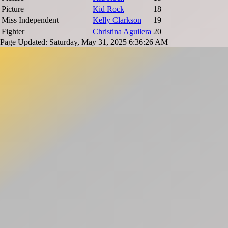
Picture
Kid Rock
18
Miss Independent
Kelly Clarkson
19
Fighter
Christina Aguilera
20
Page Updated: Saturday, May 31, 2025 6:36:26 AM