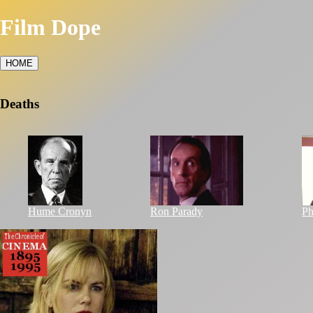
Film Dope
HOME
Deaths
Hume Cronyn
Ron Parady
Ph