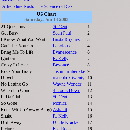
Adrenaline Rush: The Science of Risk
US Chart
Saturday, Jun 14 2003
21 Questions
50 Cent
1
Get Busy
Sean Paul
2
I Know What You Want
Busta Rhymes
3
Can't Let You Go
Fabolous
4
Bring Me To Life
Evanescence
6
Ignition
R. Kelly
7
Crazy In Love
Beyoncé
8
Rock Your Body
Justin Timberlake
9
Unwell
matchbox twenty
10
No Letting Go
Wayne Wonder
11
When I'm Gone
3 Doors Down
12
In Da Club
50 Cent
13
So Gone
Monica
14
Rock Wit U (Awww Baby)
Ashanti
15
Snake
R. Kelly
16
Drift Away
Uncle Kracker
17
Picture
Kid Rock
18