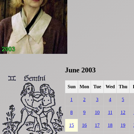
June 2003
Sun
Mon
Tue
Wed
Thu
1
2
3
4
5
8
9
10
11
12
15
16
17
18
19