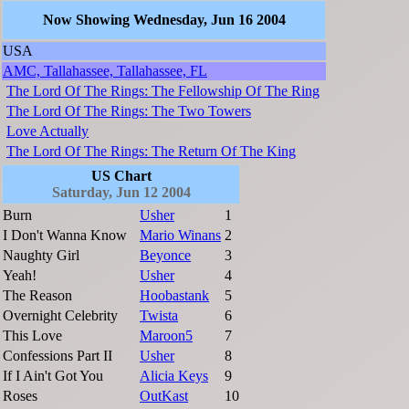
Now Showing Wednesday, Jun 16 2004
USA
AMC, Tallahassee, Tallahassee, FL
The Lord Of The Rings: The Fellowship Of The Ring
The Lord Of The Rings: The Two Towers
Love Actually
The Lord Of The Rings: The Return Of The King
US Chart
Saturday, Jun 12 2004
Burn
Usher
1
I Don't Wanna Know
Mario Winans
2
Naughty Girl
Beyonce
3
Yeah!
Usher
4
The Reason
Hoobastank
5
Overnight Celebrity
Twista
6
This Love
Maroon5
7
Confessions Part II
Usher
8
If I Ain't Got You
Alicia Keys
9
Roses
OutKast
10