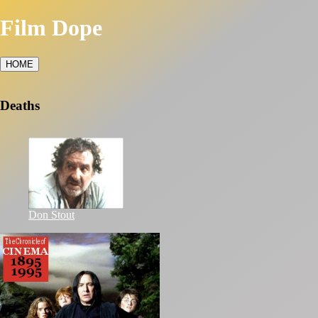
Film Dope
HOME
Deaths
Don Stout