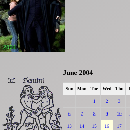
June 2004
Sun
Mon
Tue
Wed
Thu
1
2
3
6
7
8
9
10
13
14
15
16
17