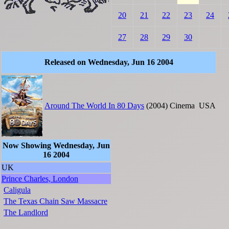
20
21
22
23
24
27
28
29
30
Released on Wednesday, Jun 16 2004
Around The World In 80 Days
(2004)
Cinema
USA
Now Showing Wednesday, Jun
16 2004
UK
Prince Charles, London
Caligula
The Texas Chain Saw Massacre
The Landlord