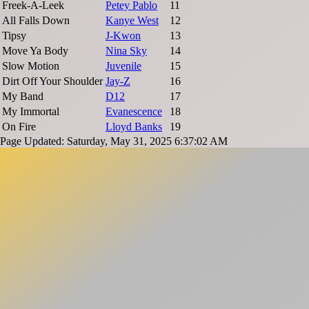
Freek-A-Leek
Petey Pablo
11
All Falls Down
Kanye West
12
Tipsy
J-Kwon
13
Move Ya Body
Nina Sky
14
Slow Motion
Juvenile
15
Dirt Off Your Shoulder
Jay-Z
16
My Band
D12
17
My Immortal
Evanescence
18
On Fire
Lloyd Banks
19
Page Updated: Saturday, May 31, 2025 6:37:02 AM