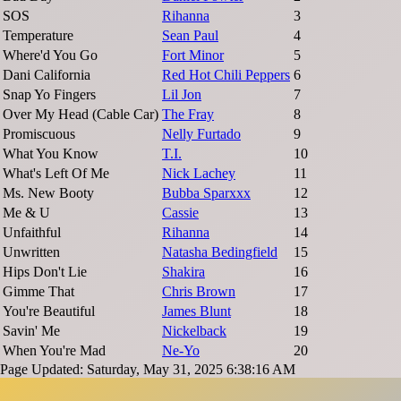
SOS
Rihanna
3
Temperature
Sean Paul
4
Where'd You Go
Fort Minor
5
Dani California
Red Hot Chili Peppers
6
Snap Yo Fingers
Lil Jon
7
Over My Head (Cable Car)
The Fray
8
Promiscuous
Nelly Furtado
9
What You Know
T.I.
10
What's Left Of Me
Nick Lachey
11
Ms. New Booty
Bubba Sparxxx
12
Me & U
Cassie
13
Unfaithful
Rihanna
14
Unwritten
Natasha Bedingfield
15
Hips Don't Lie
Shakira
16
Gimme That
Chris Brown
17
You're Beautiful
James Blunt
18
Savin' Me
Nickelback
19
When You're Mad
Ne-Yo
20
Page Updated: Saturday, May 31, 2025 6:38:16 AM