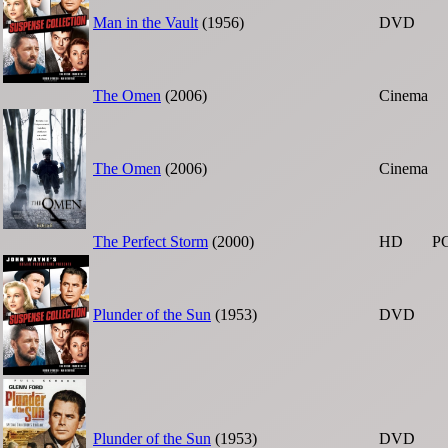
Man in the Vault
(1956)
DVD
The Omen
(2006)
Cinema
The Omen
(2006)
Cinema
The Perfect Storm
(2000)
HD
P
Plunder of the Sun
(1953)
DVD
Plunder of the Sun
(1953)
DVD