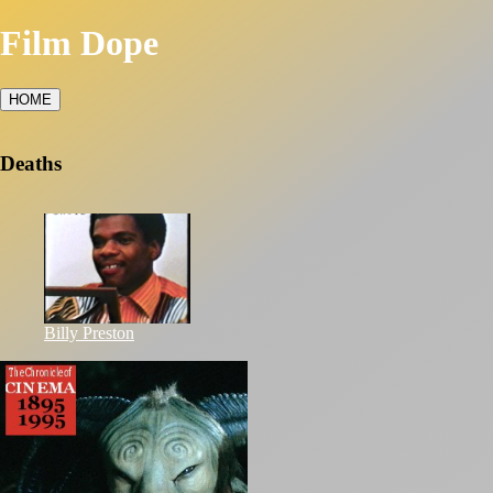
Film Dope
HOME
Deaths
Billy Preston