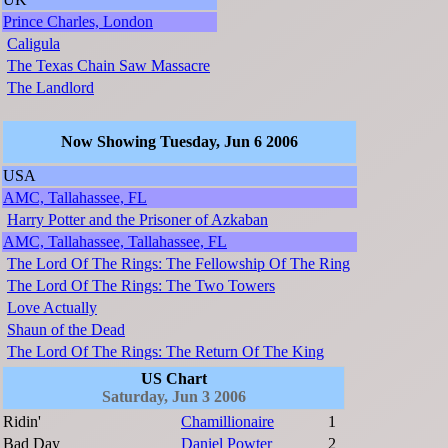
Prince Charles, London
Caligula
The Texas Chain Saw Massacre
The Landlord
Now Showing Tuesday, Jun 6 2006
USA
AMC, Tallahassee, FL
Harry Potter and the Prisoner of Azkaban
AMC, Tallahassee, Tallahassee, FL
The Lord Of The Rings: The Fellowship Of The Ring
The Lord Of The Rings: The Two Towers
Love Actually
Shaun of the Dead
The Lord Of The Rings: The Return Of The King
US Chart
Saturday, Jun 3 2006
Ridin'
Chamillionaire
1
Bad Day
Daniel Powter
2