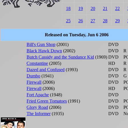
18
19
20
21
22
25
26
27
28
29
Released on Tuesday, Jun 6 2006
Bill's Gun Shop
(2001)
DVD
Black Hawk Down
(2002)
DVD
R
Butch Cassidy and the Sundance Kid
(1969)
DVD
P
Constantine
(2005)
HD
R
Dazed and Confused
(1993)
DVD
R
Dumbo
(1941)
DVD
G
Firewall
(2006)
DVD
P
Firewall
(2006)
HD
P
Fort Apache
(1948)
DVD
Fried Green Tomatoes
(1991)
DVD
P
Glory Road
(2006)
DVD
P
The Informer
(1935)
DVD
No