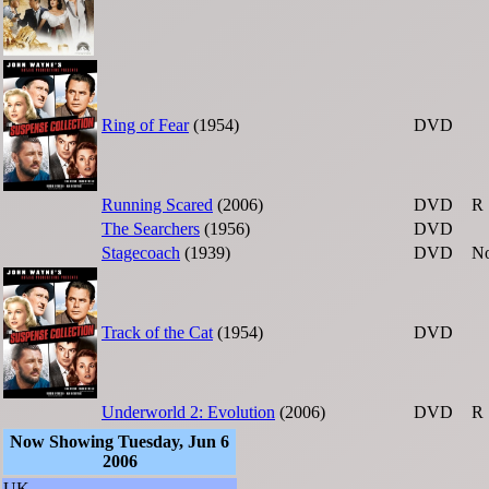
Ring of Fear
(1954)
DVD
Running Scared
(2006)
DVD
R
The Searchers
(1956)
DVD
Stagecoach
(1939)
DVD
No
Track of the Cat
(1954)
DVD
Underworld 2: Evolution
(2006)
DVD
R
Now Showing Tuesday, Jun 6
2006
UK