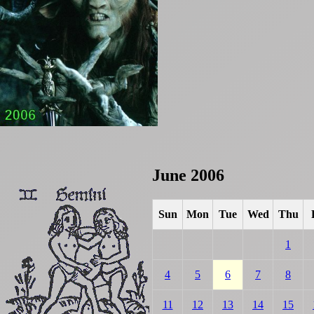
June 2006
Sun
Mon
Tue
Wed
Thu
1
4
5
6
7
8
11
12
13
14
15