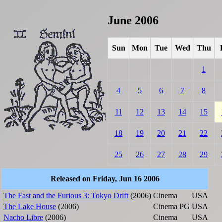
June 2006
Sun
Mon
Tue
Wed
Thu
1
4
5
6
7
8
11
12
13
14
15
18
19
20
21
22
25
26
27
28
29
Released on Friday, Jun 16 2006
The Fast and the Furious 3: Tokyo Drift
(2006)
Cinema
USA
The Lake House
(2006)
Cinema
PG
USA
Nacho Libre
(2006)
Cinema
USA