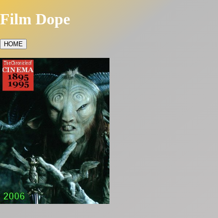
Film Dope
HOME