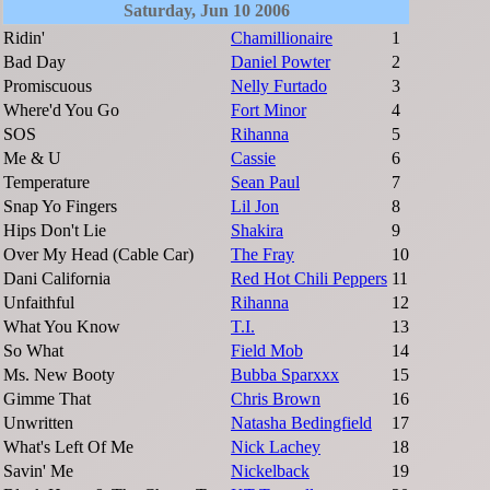
Saturday, Jun 10 2006
Ridin'
Chamillionaire
1
Bad Day
Daniel Powter
2
Promiscuous
Nelly Furtado
3
Where'd You Go
Fort Minor
4
SOS
Rihanna
5
Me & U
Cassie
6
Temperature
Sean Paul
7
Snap Yo Fingers
Lil Jon
8
Hips Don't Lie
Shakira
9
Over My Head (Cable Car)
The Fray
10
Dani California
Red Hot Chili Peppers
11
Unfaithful
Rihanna
12
What You Know
T.I.
13
So What
Field Mob
14
Ms. New Booty
Bubba Sparxxx
15
Gimme That
Chris Brown
16
Unwritten
Natasha Bedingfield
17
What's Left Of Me
Nick Lachey
18
Savin' Me
Nickelback
19