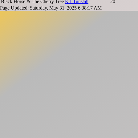
Black Horse & The Cherry Tree
KT Tunstall
20
Page Updated: Saturday, May 31, 2025 6:38:17 AM