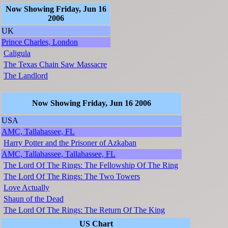
Now Showing Friday, Jun 16
2006
UK
Prince Charles, London
Caligula
The Texas Chain Saw Massacre
The Landlord
Now Showing Friday, Jun 16 2006
USA
AMC, Tallahassee, FL
Harry Potter and the Prisoner of Azkaban
AMC, Tallahassee, Tallahassee, FL
The Lord Of The Rings: The Fellowship Of The Ring
The Lord Of The Rings: The Two Towers
Love Actually
Shaun of the Dead
The Lord Of The Rings: The Return Of The King
US Chart