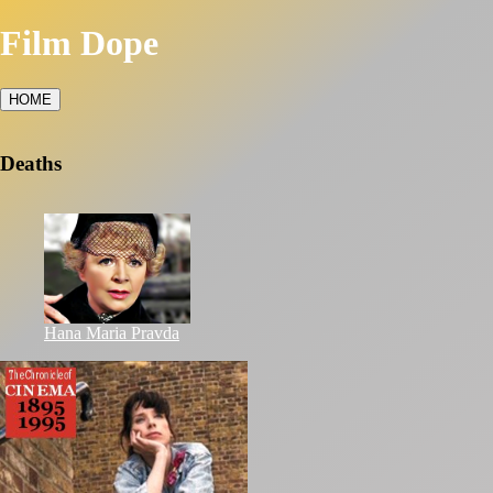
Film Dope
HOME
Deaths
Hana Maria Pravda