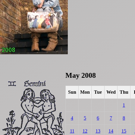
May 2008
Sun
Mon
Tue
Wed
Thu
1
4
5
6
7
8
11
12
13
14
15