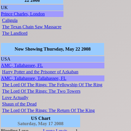
22 2008
UK
Prince Charles, London
Caligula
The Texas Chain Saw Massacre
The Landlord
Now Showing Thursday, May 22 2008
USA
AMC, Tallahassee, FL
Harry Potter and the Prisoner of Azkaban
AMC, Tallahassee, Tallahassee, FL
The Lord Of The Rings: The Fellowship Of The Ring
The Lord Of The Rings: The Two Towers
Love Actually
Shaun of the Dead
The Lord Of The Rings: The Return Of The King
US Chart
Saturday, May 17 2008
Bleeding Love
Leona Lewis
1