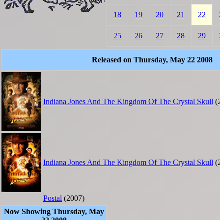
18
19
20
21
22
25
26
27
28
29
Released on Thursday, May 22 2008
Indiana Jones And The Kingdom Of The Crystal Skull
(
Indiana Jones And The Kingdom Of The Crystal Skull
(
Postal
(2007)
Now Showing Thursday, May