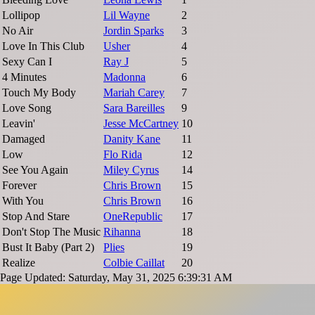
Lollipop
Lil Wayne
2
No Air
Jordin Sparks
3
Love In This Club
Usher
4
Sexy Can I
Ray J
5
4 Minutes
Madonna
6
Touch My Body
Mariah Carey
7
Love Song
Sara Bareilles
9
Leavin'
Jesse McCartney
10
Damaged
Danity Kane
11
Low
Flo Rida
12
See You Again
Miley Cyrus
14
Forever
Chris Brown
15
With You
Chris Brown
16
Stop And Stare
OneRepublic
17
Don't Stop The Music
Rihanna
18
Bust It Baby (Part 2)
Plies
19
Realize
Colbie Caillat
20
Page Updated: Saturday, May 31, 2025 6:39:31 AM