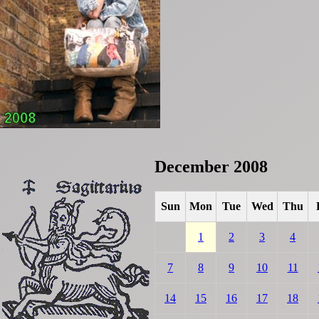
December 2008
Sun
Mon
Tue
Wed
Thu
1
2
3
4
7
8
9
10
11
14
15
16
17
18