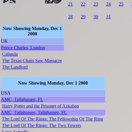
21
22
23
24
25
28
29
30
31
Now Showing Monday, Dec 1
2008
UK
Prince Charles, London
Caligula
The Texas Chain Saw Massacre
The Landlord
Now Showing Monday, Dec 1 2008
USA
AMC, Tallahassee, FL
Harry Potter and the Prisoner of Azkaban
AMC, Tallahassee, Tallahassee, FL
The Lord Of The Rings: The Fellowship Of The Ring
The Lord Of The Rings: The Two Towers
Love Actually