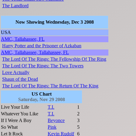
The Landlord
Now Showing Wednesday, Dec 3 2008
USA
AMC, Tallahassee, FL
Harry Potter and the Prisoner of Azkaban
AMC, Tallahassee, Tallahassee, FL
The Lord Of The Rings: The Fellowship Of The Ring
The Lord Of The Rings: The Two Towers
Love Actually
Shaun of the Dead
The Lord Of The Rings: The Return Of The King
US Chart
Saturday, Nov 29 2008
Live Your Life
T.I.
1
Whatever You Like
T.I.
2
If I Were A Boy
Beyonce
3
So What
Pink
5
Let It Rock
Kevin Rudolf
6