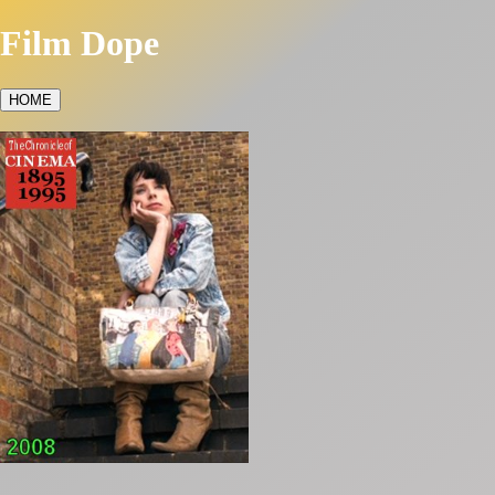
Film Dope
HOME