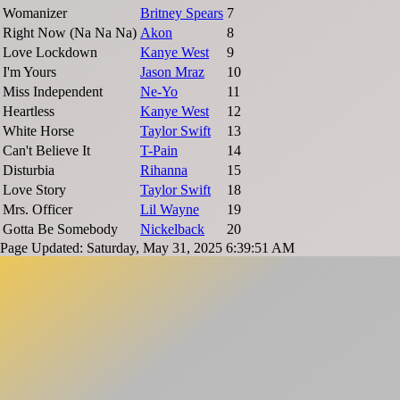
Womanizer
Britney Spears
7
Right Now (Na Na Na)
Akon
8
Love Lockdown
Kanye West
9
I'm Yours
Jason Mraz
10
Miss Independent
Ne-Yo
11
Heartless
Kanye West
12
White Horse
Taylor Swift
13
Can't Believe It
T-Pain
14
Disturbia
Rihanna
15
Love Story
Taylor Swift
18
Mrs. Officer
Lil Wayne
19
Gotta Be Somebody
Nickelback
20
Page Updated: Saturday, May 31, 2025 6:39:51 AM