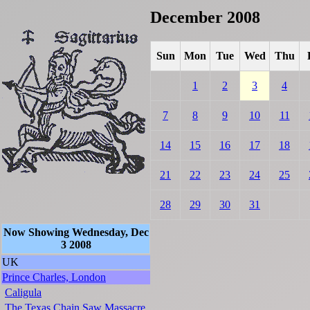
December 2008
Sun
Mon
Tue
Wed
Thu
1
2
3
4
7
8
9
10
11
14
15
16
17
18
21
22
23
24
25
28
29
30
31
Now Showing Wednesday, Dec
3 2008
UK
Prince Charles, London
Caligula
The Texas Chain Saw Massacre