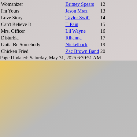
Womanizer
Britney Spears
12
I'm Yours
Jason Mraz
13
Love Story
Taylor Swift
14
Can't Believe It
T-Pain
15
Mrs. Officer
Lil Wayne
16
Disturbia
Rihanna
17
Gotta Be Somebody
Nickelback
19
Chicken Fried
Zac Brown Band
20
Page Updated: Saturday, May 31, 2025 6:39:51 AM