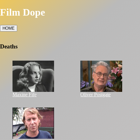
Film Dope
HOME
Deaths
Maxine Fife
Oliver Postgate