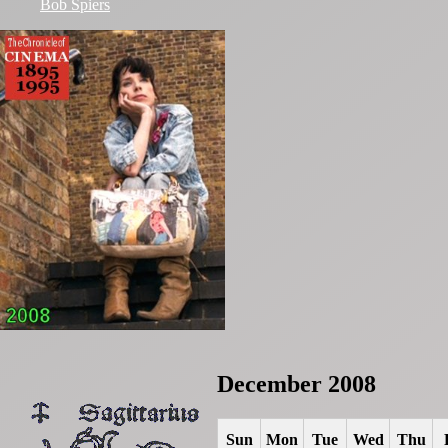
Bob Spiers
December 2008
Sun
Mon
Tue
Wed
Thu