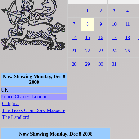
1
2
3
4
7
8
9
10
11
14
15
16
17
18
21
22
23
24
25
28
29
30
31
Now Showing Monday, Dec 8
2008
UK
Prince Charles, London
Caligula
The Texas Chain Saw Massacre
The Landlord
Now Showing Monday, Dec 8 2008