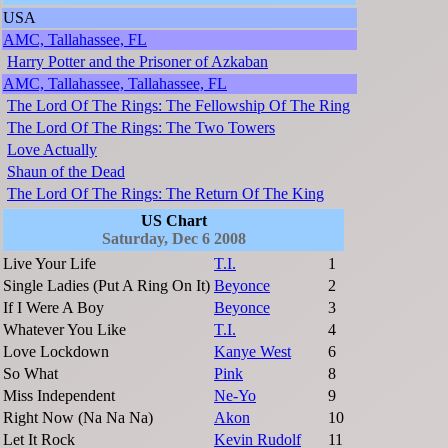
USA
AMC, Tallahassee, FL
Harry Potter and the Prisoner of Azkaban
AMC, Tallahassee, Tallahassee, FL
The Lord Of The Rings: The Fellowship Of The Ring
The Lord Of The Rings: The Two Towers
Love Actually
Shaun of the Dead
The Lord Of The Rings: The Return Of The King
US Chart
Saturday, Dec 6 2008
Live Your Life
T.I.
1
Single Ladies (Put A Ring On It)
Beyonce
2
If I Were A Boy
Beyonce
3
Whatever You Like
T.I.
4
Love Lockdown
Kanye West
6
So What
Pink
8
Miss Independent
Ne-Yo
9
Right Now (Na Na Na)
Akon
10
Let It Rock
Kevin Rudolf
11