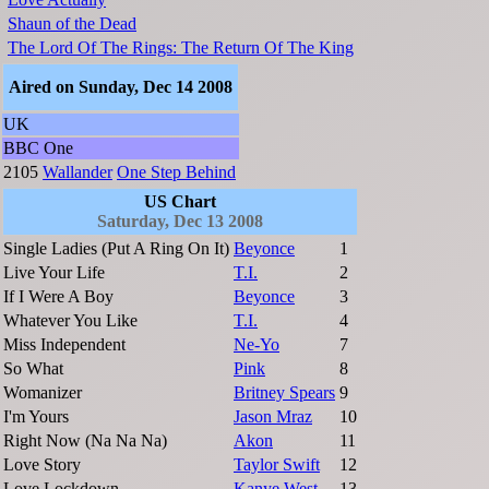
Shaun of the Dead
The Lord Of The Rings: The Return Of The King
Aired on Sunday, Dec 14 2008
UK
BBC One
2105
Wallander
One Step Behind
US Chart
Saturday, Dec 13 2008
Single Ladies (Put A Ring On It)
Beyonce
1
Live Your Life
T.I.
2
If I Were A Boy
Beyonce
3
Whatever You Like
T.I.
4
Miss Independent
Ne-Yo
7
So What
Pink
8
Womanizer
Britney Spears
9
I'm Yours
Jason Mraz
10
Right Now (Na Na Na)
Akon
11
Love Story
Taylor Swift
12
Love Lockdown
Kanye West
13