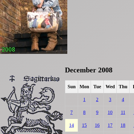
December 2008
Sun
Mon
Tue
Wed
Thu
1
2
3
4
7
8
9
10
11
14
15
16
17
18