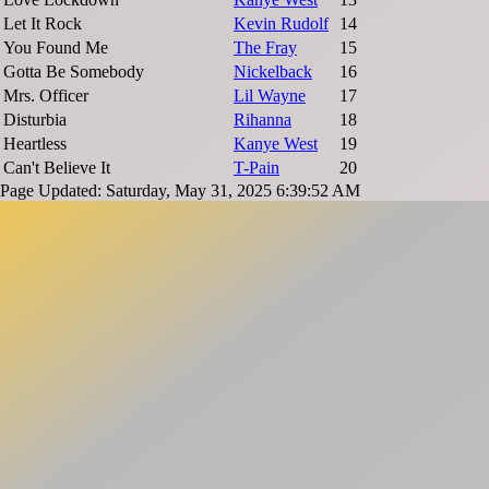
Let It Rock
Kevin Rudolf
14
You Found Me
The Fray
15
Gotta Be Somebody
Nickelback
16
Mrs. Officer
Lil Wayne
17
Disturbia
Rihanna
18
Heartless
Kanye West
19
Can't Believe It
T-Pain
20
Page Updated: Saturday, May 31, 2025 6:39:52 AM