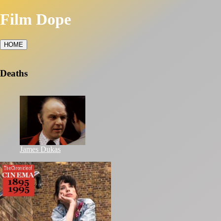
Film Dope
HOME
Deaths
James Dukas