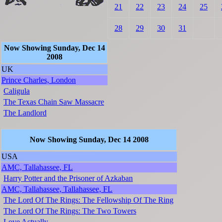
21
22
23
24
25
28
29
30
31
Now Showing Sunday, Dec 14
2008
UK
Prince Charles, London
Caligula
The Texas Chain Saw Massacre
The Landlord
Now Showing Sunday, Dec 14 2008
USA
AMC, Tallahassee, FL
Harry Potter and the Prisoner of Azkaban
AMC, Tallahassee, Tallahassee, FL
The Lord Of The Rings: The Fellowship Of The Ring
The Lord Of The Rings: The Two Towers
Love Actually