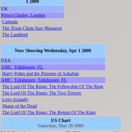
1 2009
UK
Prince Charles, London
Caligula
The Texas Chain Saw Massacre
The Landlord
Now Showing Wednesday, Apr 1 2009
USA
AMC, Tallahassee, FL
Harry Potter and the Prisoner of Azkaban
AMC, Tallahassee, Tallahassee, FL
The Lord Of The Rings: The Fellowship Of The Ring
The Lord Of The Rings: The Two Towers
Love Actually
Shaun of the Dead
The Lord Of The Rings: The Return Of The King
US Chart
Saturday, Mar 28 2009