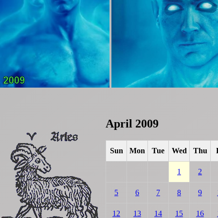
April 2009
Sun
Mon
Tue
Wed
Thu
1
2
5
6
7
8
9
12
13
14
15
16