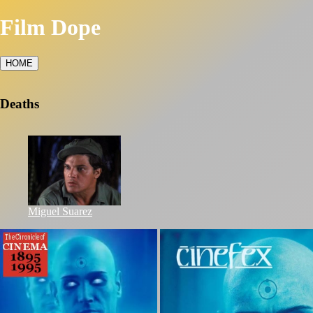
Film Dope
HOME
Deaths
Miguel Suarez