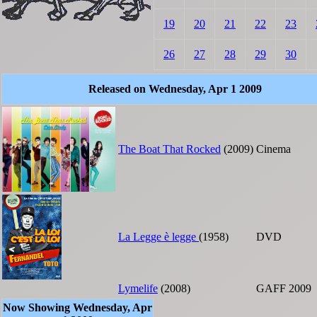
19
20
21
22
23
26
27
28
29
30
Released on Wednesday, Apr 1 2009
The Boat That Rocked
(2009)
Cinema
La Legge è legge
(1958)
DVD
Lymelife
(2008)
GAFF 2009
Now Showing Wednesday, Apr