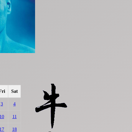
Fri
Sat
3
4
10
11
17
18