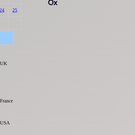
24
25
UK
France
USA