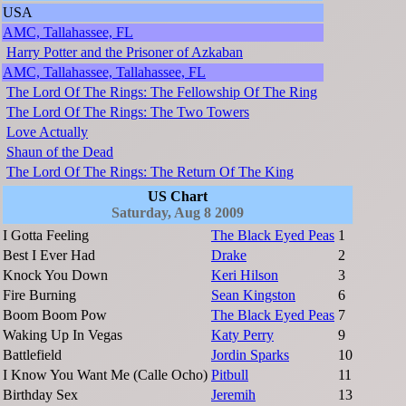
USA
AMC, Tallahassee, FL
Harry Potter and the Prisoner of Azkaban
AMC, Tallahassee, Tallahassee, FL
The Lord Of The Rings: The Fellowship Of The Ring
The Lord Of The Rings: The Two Towers
Love Actually
Shaun of the Dead
The Lord Of The Rings: The Return Of The King
US Chart
Saturday, Aug 8 2009
I Gotta Feeling
The Black Eyed Peas
1
Best I Ever Had
Drake
2
Knock You Down
Keri Hilson
3
Fire Burning
Sean Kingston
6
Boom Boom Pow
The Black Eyed Peas
7
Waking Up In Vegas
Katy Perry
9
Battlefield
Jordin Sparks
10
I Know You Want Me (Calle Ocho)
Pitbull
11
Birthday Sex
Jeremih
13