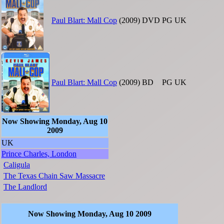
Paul Blart: Mall Cop
(2009)
DVD
PG
UK
Paul Blart: Mall Cop
(2009)
BD
PG
UK
Now Showing Monday, Aug 10
2009
UK
Prince Charles, London
Caligula
The Texas Chain Saw Massacre
The Landlord
Now Showing Monday, Aug 10 2009