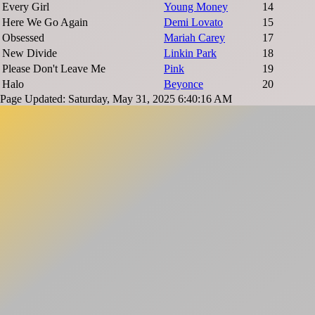
Every Girl
Young Money
14
Here We Go Again
Demi Lovato
15
Obsessed
Mariah Carey
17
New Divide
Linkin Park
18
Please Don't Leave Me
Pink
19
Halo
Beyonce
20
Page Updated: Saturday, May 31, 2025 6:40:16 AM