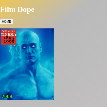
Film Dope
HOME