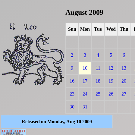
August 2009
Sun
Mon
Tue
Wed
Thu
2
3
4
5
6
9
10
11
12
13
16
17
18
19
20
23
24
25
26
27
30
31
Released on Monday, Aug 10 2009