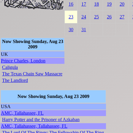
16
17
18
19
20
23
24
25
26
27
30
31
Now Showing Sunday, Aug 23
2009
UK
Prince Charles, London
Caligula
The Texas Chain Saw Massacre
The Landlord
Now Showing Sunday, Aug 23 2009
USA
AMC, Tallahassee, FL
Harry Potter and the Prisoner of Azkaban
AMC, Tallahassee, Tallahassee, FL
The Lord Of The Rings: The Fellowship Of The Ring