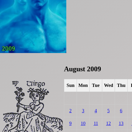
August 2009
Sun
Mon
Tue
Wed
Thu
2
3
4
5
6
9
10
11
12
13