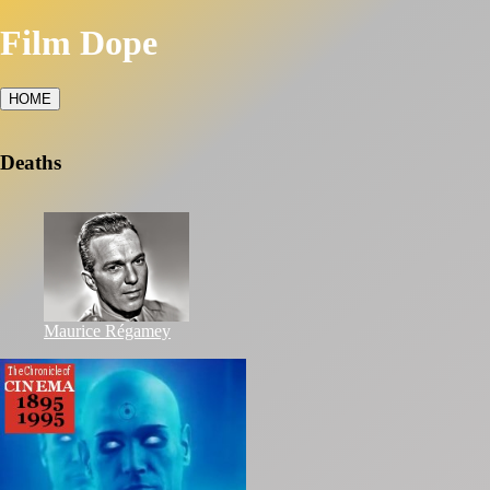
Film Dope
HOME
Deaths
Maurice Régamey