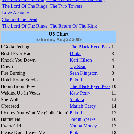
The Lord Of The Rings: The Two Towers
Love Actually
Shaun of the Dead
The Lord Of The Rings: The Return Of The King
US Chart
Saturday, Aug 22 2009
I Gotta Feeling
The Black Eyed Peas
1
Best I Ever Had
Drake
3
Knock You Down
Keri Hilson
4
Down
Jay Sean
6
Fire Burning
Sean Kingston
8
Hotel Room Service
Pitbull
9
Boom Boom Pow
The Black Eyed Peas
10
Waking Up In Vegas
Katy Perry
11
She Wolf
Shakira
13
Obsessed
Mariah Carey
14
I Know You Want Me (Calle Ocho)
Pitbull
15
Battlefield
Jordin Sparks
16
Every Girl
Young Money
17
Please Don't Leave Me
Pink
18