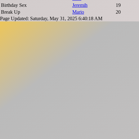
Birthday Sex
Jeremih
19
Break Up
Mario
20
Page Updated: Saturday, May 31, 2025 6:40:18 AM