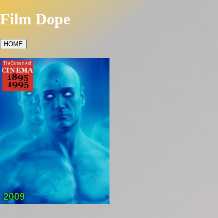
Film Dope
HOME