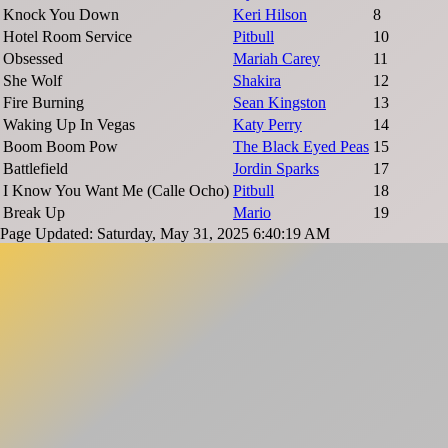
Knock You Down
Keri Hilson
8
Hotel Room Service
Pitbull
10
Obsessed
Mariah Carey
11
She Wolf
Shakira
12
Fire Burning
Sean Kingston
13
Waking Up In Vegas
Katy Perry
14
Boom Boom Pow
The Black Eyed Peas
15
Battlefield
Jordin Sparks
17
I Know You Want Me (Calle Ocho)
Pitbull
18
Break Up
Mario
19
Page Updated: Saturday, May 31, 2025 6:40:19 AM