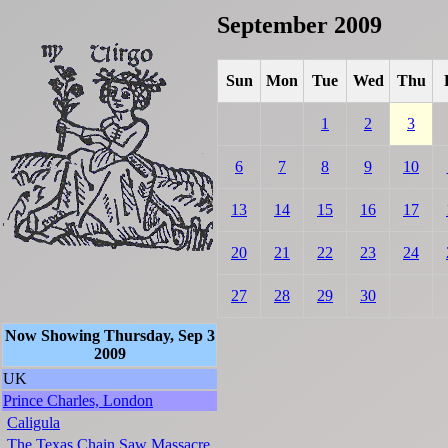
September 2009
Sun
Mon
Tue
Wed
Thu
1
2
3
6
7
8
9
10
13
14
15
16
17
20
21
22
23
24
27
28
29
30
Now Showing Thursday, Sep 3
2009
UK
Prince Charles, London
Caligula
The Texas Chain Saw Massacre