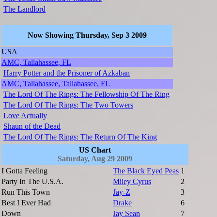
The Landlord
Now Showing Thursday, Sep 3 2009
USA
AMC, Tallahassee, FL
Harry Potter and the Prisoner of Azkaban
AMC, Tallahassee, Tallahassee, FL
The Lord Of The Rings: The Fellowship Of The Ring
The Lord Of The Rings: The Two Towers
Love Actually
Shaun of the Dead
The Lord Of The Rings: The Return Of The King
US Chart
Saturday, Aug 29 2009
I Gotta Feeling
The Black Eyed Peas
1
Party In The U.S.A.
Miley Cyrus
2
Run This Town
Jay-Z
3
Best I Ever Had
Drake
6
Down
Jay Sean
7