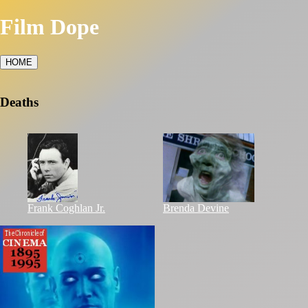
Film Dope
HOME
Deaths
Frank Coghlan Jr.
Brenda Devine