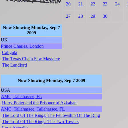
20
21
22
23
24
27
28
29
30
Now Showing Monday, Sep 7
2009
UK
Prince Charles, London
Caligula
The Texas Chain Saw Massacre
The Landlord
Now Showing Monday, Sep 7 2009
USA
AMC, Tallahassee, FL
Harry Potter and the Prisoner of Azkaban
AMC, Tallahassee, Tallahassee, FL
The Lord Of The Rings: The Fellowship Of The Ring
The Lord Of The Rings: The Two Towers
Love Actually