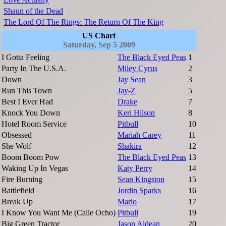
Shaun of the Dead
The Lord Of The Rings: The Return Of The King
US Chart
Saturday, Sep 5 2009
I Gotta Feeling
The Black Eyed Peas
1
Party In The U.S.A.
Miley Cyrus
2
Down
Jay Sean
3
Run This Town
Jay-Z
5
Best I Ever Had
Drake
7
Knock You Down
Keri Hilson
8
Hotel Room Service
Pitbull
10
Obsessed
Mariah Carey
11
She Wolf
Shakira
12
Boom Boom Pow
The Black Eyed Peas
13
Waking Up In Vegas
Katy Perry
14
Fire Burning
Sean Kingston
15
Battlefield
Jordin Sparks
16
Break Up
Mario
17
I Know You Want Me (Calle Ocho)
Pitbull
19
Big Green Tractor
Jason Aldean
20