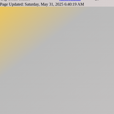
Page Updated: Saturday, May 31, 2025 6:40:19 AM