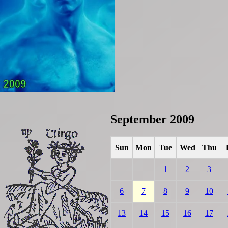
September 2009
Sun
Mon
Tue
Wed
Thu
1
2
3
6
7
8
9
10
13
14
15
16
17