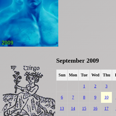
September 2009
Sun
Mon
Tue
Wed
Thu
1
2
3
6
7
8
9
10
13
14
15
16
17