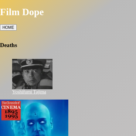
Film Dope
HOME
Deaths
Yoshifumi Tajima