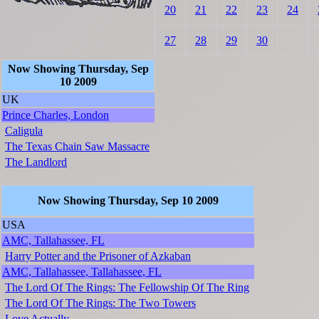
20
21
22
23
24
27
28
29
30
Now Showing Thursday, Sep
10 2009
UK
Prince Charles, London
Caligula
The Texas Chain Saw Massacre
The Landlord
Now Showing Thursday, Sep 10 2009
USA
AMC, Tallahassee, FL
Harry Potter and the Prisoner of Azkaban
AMC, Tallahassee, Tallahassee, FL
The Lord Of The Rings: The Fellowship Of The Ring
The Lord Of The Rings: The Two Towers
Love Actually