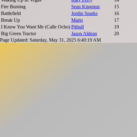
Fire Burning
Sean Kingston
15
Battlefield
Jordin Sparks
16
Break Up
Mario
17
I Know You Want Me (Calle Ocho)
Pitbull
19
Big Green Tractor
Jason Aldean
20
Page Updated: Saturday, May 31, 2025 6:40:19 AM