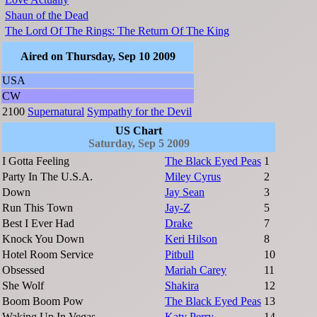
Shaun of the Dead
The Lord Of The Rings: The Return Of The King
Aired on Thursday, Sep 10 2009
USA
CW
2100
Supernatural
Sympathy for the Devil
US Chart
Saturday, Sep 5 2009
I Gotta Feeling
The Black Eyed Peas
1
Party In The U.S.A.
Miley Cyrus
2
Down
Jay Sean
3
Run This Town
Jay-Z
5
Best I Ever Had
Drake
7
Knock You Down
Keri Hilson
8
Hotel Room Service
Pitbull
10
Obsessed
Mariah Carey
11
She Wolf
Shakira
12
Boom Boom Pow
The Black Eyed Peas
13
Waking Up In Vegas
Katy Perry
14