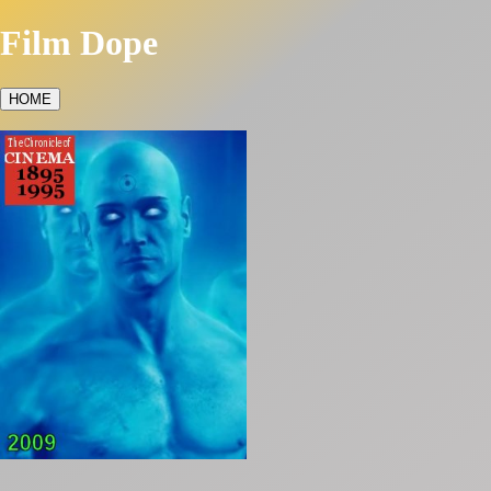
Film Dope
HOME