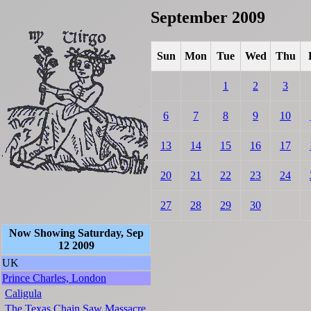
September 2009
Sun
Mon
Tue
Wed
Thu
1
2
3
6
7
8
9
10
13
14
15
16
17
20
21
22
23
24
27
28
29
30
Now Showing Saturday, Sep
12 2009
UK
Prince Charles, London
Caligula
The Texas Chain Saw Massacre