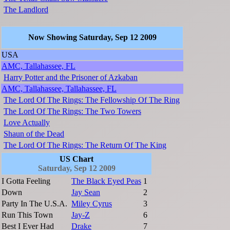
The Landlord
Now Showing Saturday, Sep 12 2009
USA
AMC, Tallahassee, FL
Harry Potter and the Prisoner of Azkaban
AMC, Tallahassee, Tallahassee, FL
The Lord Of The Rings: The Fellowship Of The Ring
The Lord Of The Rings: The Two Towers
Love Actually
Shaun of the Dead
The Lord Of The Rings: The Return Of The King
US Chart
Saturday, Sep 12 2009
I Gotta Feeling
The Black Eyed Peas
1
Down
Jay Sean
2
Party In The U.S.A.
Miley Cyrus
3
Run This Town
Jay-Z
6
Best I Ever Had
Drake
7