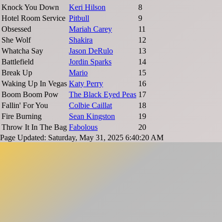
Knock You Down
Keri Hilson
8
Hotel Room Service
Pitbull
9
Obsessed
Mariah Carey
11
She Wolf
Shakira
12
Whatcha Say
Jason DeRulo
13
Battlefield
Jordin Sparks
14
Break Up
Mario
15
Waking Up In Vegas
Katy Perry
16
Boom Boom Pow
The Black Eyed Peas
17
Fallin' For You
Colbie Caillat
18
Fire Burning
Sean Kingston
19
Throw It In The Bag
Fabolous
20
Page Updated: Saturday, May 31, 2025 6:40:20 AM