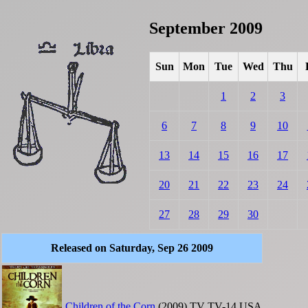
September 2009
Sun
Mon
Tue
Wed
Thu
1
2
3
6
7
8
9
10
13
14
15
16
17
20
21
22
23
24
27
28
29
30
Released on Saturday, Sep 26 2009
Children of the Corn
(2009)
TV
TV-14
USA