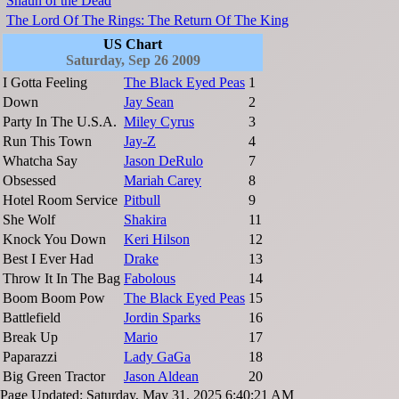
Shaun of the Dead
The Lord Of The Rings: The Return Of The King
US Chart
Saturday, Sep 26 2009
I Gotta Feeling
The Black Eyed Peas
1
Down
Jay Sean
2
Party In The U.S.A.
Miley Cyrus
3
Run This Town
Jay-Z
4
Whatcha Say
Jason DeRulo
7
Obsessed
Mariah Carey
8
Hotel Room Service
Pitbull
9
She Wolf
Shakira
11
Knock You Down
Keri Hilson
12
Best I Ever Had
Drake
13
Throw It In The Bag
Fabolous
14
Boom Boom Pow
The Black Eyed Peas
15
Battlefield
Jordin Sparks
16
Break Up
Mario
17
Paparazzi
Lady GaGa
18
Big Green Tractor
Jason Aldean
20
Page Updated: Saturday, May 31, 2025 6:40:21 AM