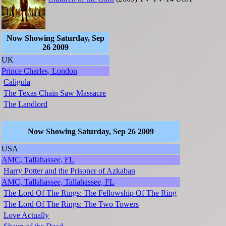
Now Showing Saturday, Sep
26 2009
UK
Prince Charles, London
Caligula
The Texas Chain Saw Massacre
The Landlord
Now Showing Saturday, Sep 26 2009
USA
AMC, Tallahassee, FL
Harry Potter and the Prisoner of Azkaban
AMC, Tallahassee, Tallahassee, FL
The Lord Of The Rings: The Fellowship Of The Ring
The Lord Of The Rings: The Two Towers
Love Actually