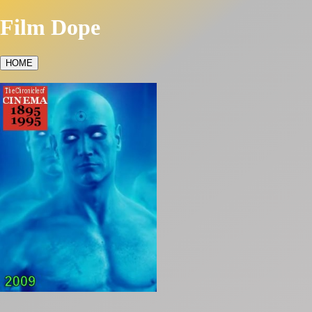
Film Dope
HOME