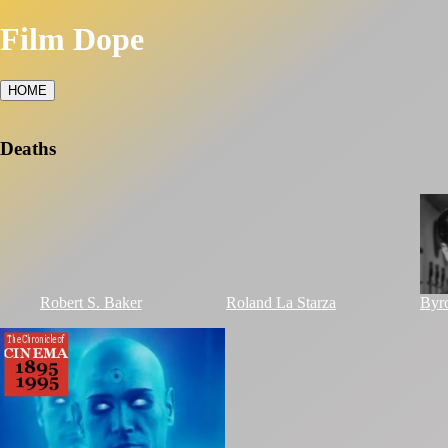
Film Dope
HOME
Deaths
Robert S. Baker
Roland La Starza
Byr