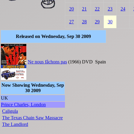
20
21
22
23
24
27
28
29
30
Released on Wednesday, Sep 30 2009
Ne nous fâchons pas
(1966)
DVD
Spain
Now Showing Wednesday, Sep
30 2009
UK
Prince Charles, London
Caligula
The Texas Chain Saw Massacre
The Landlord