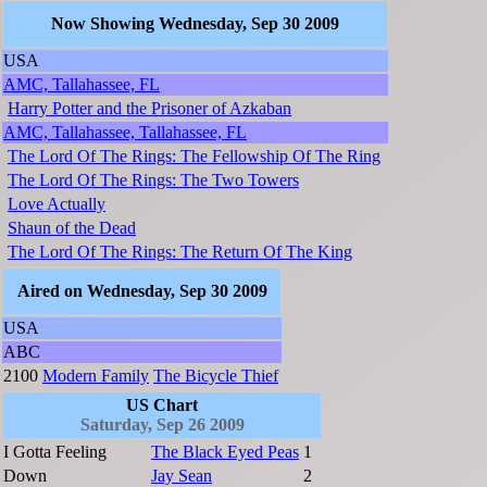
Now Showing Wednesday, Sep 30 2009
USA
AMC, Tallahassee, FL
Harry Potter and the Prisoner of Azkaban
AMC, Tallahassee, Tallahassee, FL
The Lord Of The Rings: The Fellowship Of The Ring
The Lord Of The Rings: The Two Towers
Love Actually
Shaun of the Dead
The Lord Of The Rings: The Return Of The King
Aired on Wednesday, Sep 30 2009
USA
ABC
2100
Modern Family
The Bicycle Thief
US Chart
Saturday, Sep 26 2009
I Gotta Feeling
The Black Eyed Peas
1
Down
Jay Sean
2