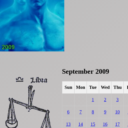
September 2009
Sun
Mon
Tue
Wed
Thu
1
2
3
6
7
8
9
10
13
14
15
16
17