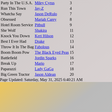
Party In The U.S.A.
Miley Cyrus
3
Run This Town
Jay-Z
4
Whatcha Say
Jason DeRulo
7
Obsessed
Mariah Carey
8
Hotel Room Service
Pitbull
9
She Wolf
Shakira
11
Knock You Down
Keri Hilson
12
Best I Ever Had
Drake
13
Throw It In The Bag
Fabolous
14
Boom Boom Pow
The Black Eyed Peas
15
Battlefield
Jordin Sparks
16
Break Up
Mario
17
Paparazzi
Lady GaGa
18
Big Green Tractor
Jason Aldean
20
Page Updated: Saturday, May 31, 2025 6:40:21 AM