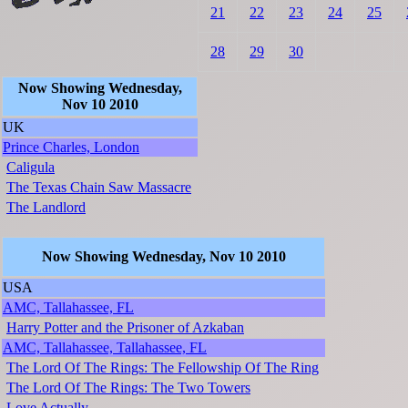
21
22
23
24
25
28
29
30
Now Showing Wednesday,
Nov 10 2010
UK
Prince Charles, London
Caligula
The Texas Chain Saw Massacre
The Landlord
Now Showing Wednesday, Nov 10 2010
USA
AMC, Tallahassee, FL
Harry Potter and the Prisoner of Azkaban
AMC, Tallahassee, Tallahassee, FL
The Lord Of The Rings: The Fellowship Of The Ring
The Lord Of The Rings: The Two Towers
Love Actually