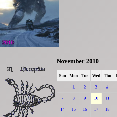
November 2010
Sun
Mon
Tue
Wed
Thu
1
2
3
4
7
8
9
10
11
14
15
16
17
18