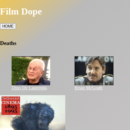
Film Dope
HOME
Deaths
Dino De Laurentiis
Brian McGrath