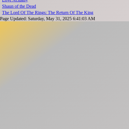
Shaun of the Dead
The Lord Of The Rings: The Return Of The King
Page Updated: Saturday, May 31, 2025 6:41:03 AM