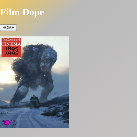
Film Dope
HOME