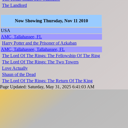
The Landlord
Now Showing Thursday, Nov 11 2010
USA
AMC, Tallahassee, FL
Harry Potter and the Prisoner of Azkaban
AMC, Tallahassee, Tallahassee, FL
The Lord Of The Rings: The Fellowship Of The Ring
The Lord Of The Rings: The Two Towers
Love Actually
Shaun of the Dead
The Lord Of The Rings: The Return Of The King
Page Updated: Saturday, May 31, 2025 6:41:03 AM