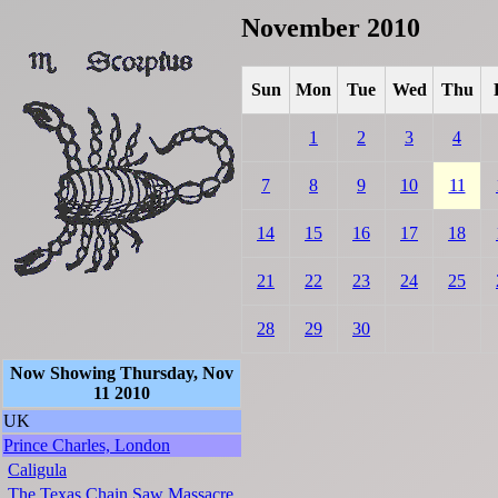
November 2010
Sun
Mon
Tue
Wed
Thu
1
2
3
4
7
8
9
10
11
14
15
16
17
18
21
22
23
24
25
28
29
30
Now Showing Thursday, Nov
11 2010
UK
Prince Charles, London
Caligula
The Texas Chain Saw Massacre