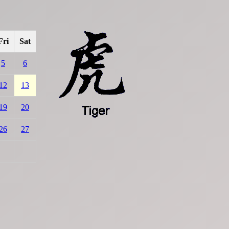
Fri
Sat
5
6
12
13
19
20
26
27