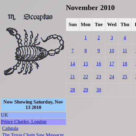
November 2010
Sun
Mon
Tue
Wed
Thu
1
2
3
4
7
8
9
10
11
14
15
16
17
18
21
22
23
24
25
28
29
30
Now Showing Saturday, Nov
13 2010
UK
Prince Charles, London
Caligula
The Texas Chain Saw Massacre