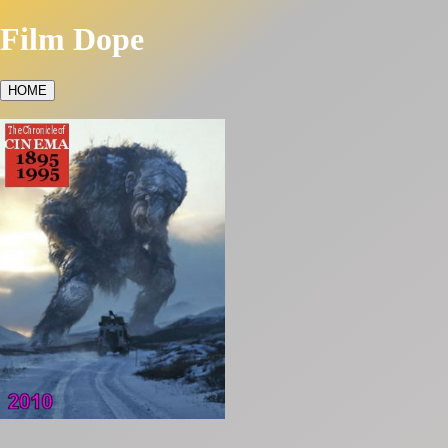
Film Dope
HOME