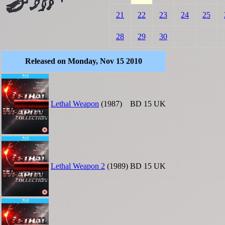
21
22
23
24
25
28
29
30
Released on Monday, Nov 15 2010
Lethal Weapon
(1987)
BD
15
UK
Lethal Weapon 2
(1989)
BD
15
UK