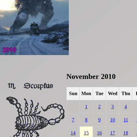
November 2010
Sun
Mon
Tue
Wed
Thu
1
2
3
4
7
8
9
10
11
14
15
16
17
18