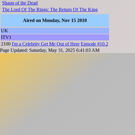
Shaun of the Dead
The Lord Of The Rings: The Return Of The King
Aired on Monday, Nov 15 2010
UK
ITV1
2100
I'm a Celebrity Get Me Out of Here
Episode #10.2
Page Updated: Saturday, May 31, 2025 6:41:03 AM