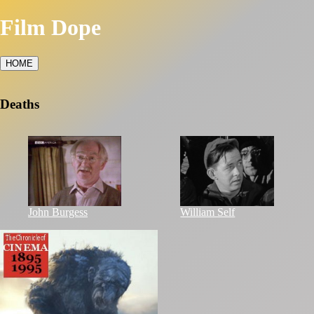
Film Dope
HOME
Deaths
John Burgess
William Self