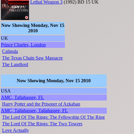
Lethal Weapon 3
(1992)
BD
15
UK
Now Showing Monday, Nov 15
2010
UK
Prince Charles, London
Caligula
The Texas Chain Saw Massacre
The Landlord
Now Showing Monday, Nov 15 2010
USA
AMC, Tallahassee, FL
Harry Potter and the Prisoner of Azkaban
AMC, Tallahassee, Tallahassee, FL
The Lord Of The Rings: The Fellowship Of The Ring
The Lord Of The Rings: The Two Towers
Love Actually