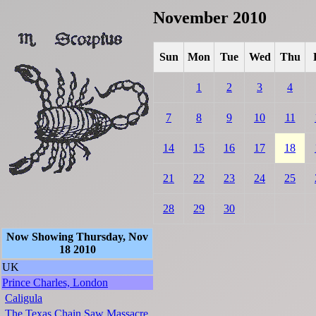
November 2010
Sun
Mon
Tue
Wed
Thu
1
2
3
4
7
8
9
10
11
14
15
16
17
18
21
22
23
24
25
28
29
30
Now Showing Thursday, Nov
18 2010
UK
Prince Charles, London
Caligula
The Texas Chain Saw Massacre