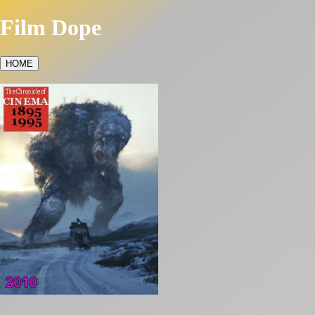
Film Dope
HOME