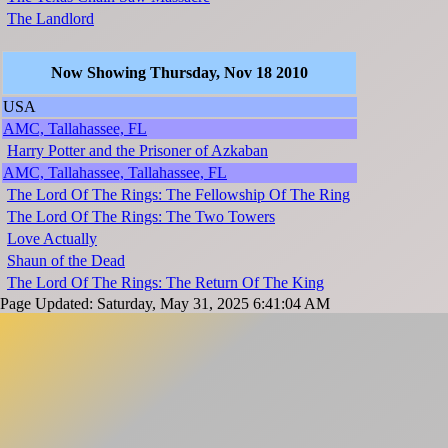
The Landlord
Now Showing Thursday, Nov 18 2010
USA
AMC, Tallahassee, FL
Harry Potter and the Prisoner of Azkaban
AMC, Tallahassee, Tallahassee, FL
The Lord Of The Rings: The Fellowship Of The Ring
The Lord Of The Rings: The Two Towers
Love Actually
Shaun of the Dead
The Lord Of The Rings: The Return Of The King
Page Updated: Saturday, May 31, 2025 6:41:04 AM