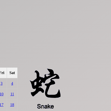
Fri
Sat
3
4
10
11
17
18