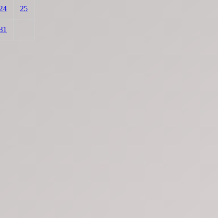
24
25
31