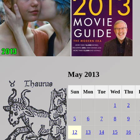
May 2013
Sun
Mon
Tue
Wed
Thu
1
2
5
6
7
8
9
12
13
14
15
16