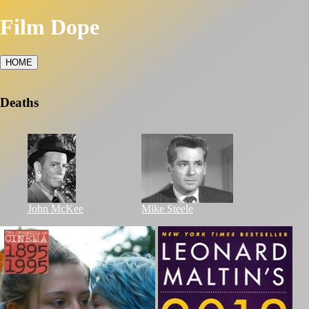
Film Dope
HOME
Deaths
John McKee
Mike Steele