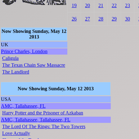
19
20
21
22
23
26
27
28
29
30
Now Showing Sunday, May 12
2013
UK
Prince Charles, London
Caligula
The Texas Chain Saw Massacre
The Landlord
Now Showing Sunday, May 12 2013
USA
AMC, Tallahassee, FL
Harry Potter and the Prisoner of Azkaban
AMC, Tallahassee, Tallahassee, FL
The Lord Of The Rings: The Two Towers
Love Actually