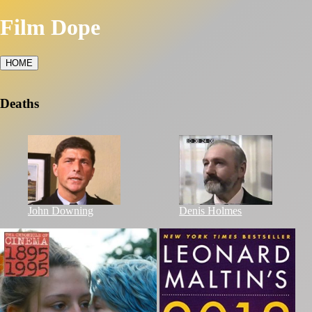
Film Dope
HOME
Deaths
John Downing
Denis Holmes