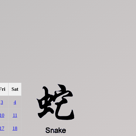
Fri
Sat
3
4
10
11
17
18