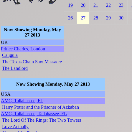
19
20
21
22
23
26
27
28
29
30
Now Showing Monday, May
27 2013
UK
Prince Charles, London
Caligula
The Texas Chain Saw Massacre
The Landlord
Now Showing Monday, May 27 2013
USA
AMC, Tallahassee, FL
Harry Potter and the Prisoner of Azkaban
AMC, Tallahassee, Tallahassee, FL
The Lord Of The Rings: The Two Towers
Love Actually