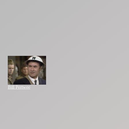
Bill Pertwee