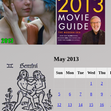
May 2013
Sun
Mon
Tue
Wed
Thu
1
2
5
6
7
8
9
12
13
14
15
16