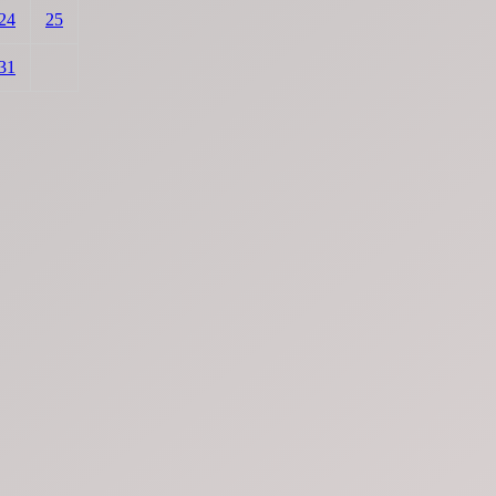
24
25
31