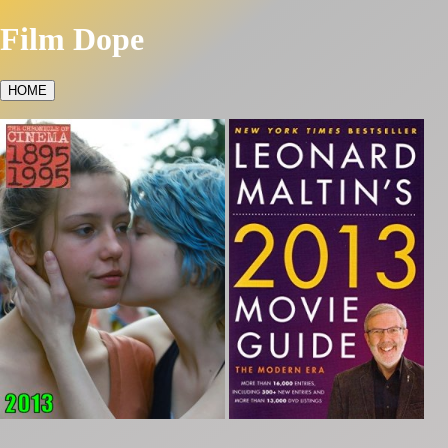
Film Dope
HOME