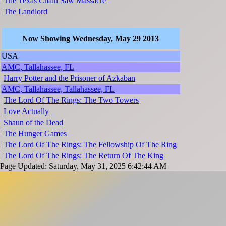
The Texas Chain Saw Massacre
The Landlord
Now Showing Wednesday, May 29 2013
USA
AMC, Tallahassee, FL
Harry Potter and the Prisoner of Azkaban
AMC, Tallahassee, Tallahassee, FL
The Lord Of The Rings: The Two Towers
Love Actually
Shaun of the Dead
The Hunger Games
The Lord Of The Rings: The Fellowship Of The Ring
The Lord Of The Rings: The Return Of The King
Page Updated: Saturday, May 31, 2025 6:42:44 AM