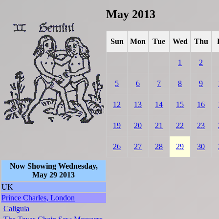
May 2013
Sun
Mon
Tue
Wed
Thu
1
2
5
6
7
8
9
12
13
14
15
16
19
20
21
22
23
26
27
28
29
30
Now Showing Wednesday,
May 29 2013
UK
Prince Charles, London
Caligula