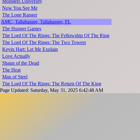
Monsters University
Now You See Me
The Lone Ranger
AMC, Tallahassee, Tallahassee, FL
The Hunger Games
The Lord Of The Rings: The Fellowship Of The Ring
The Lord Of The Rings: The Two Towers
Kevin Hart: Let Me Explain
Love Actually
Shaun of the Dead
The Heat
Man of Steel
The Lord Of The Rings: The Return Of The King
Page Updated: Saturday, May 31, 2025 6:42:48 AM