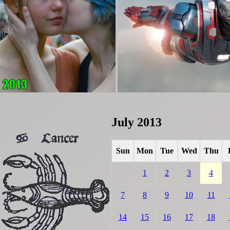
July 2013
Sun
Mon
Tue
Wed
Thu
1
2
3
4
7
8
9
10
11
14
15
16
17
18