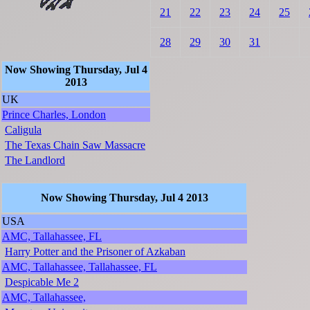
21
22
23
24
25
28
29
30
31
Now Showing Thursday, Jul 4
2013
UK
Prince Charles, London
Caligula
The Texas Chain Saw Massacre
The Landlord
Now Showing Thursday, Jul 4 2013
USA
AMC, Tallahassee, FL
Harry Potter and the Prisoner of Azkaban
AMC, Tallahassee, Tallahassee, FL
Despicable Me 2
AMC, Tallahassee,