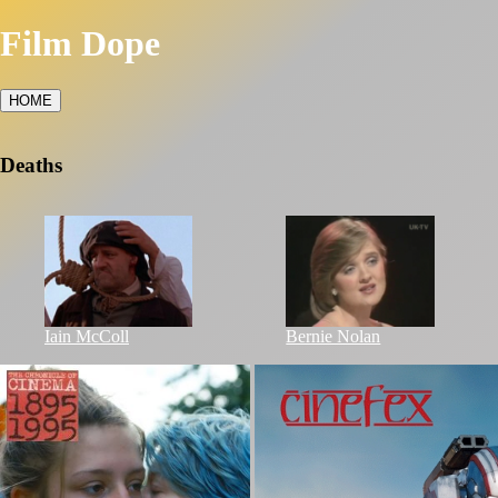
Film Dope
HOME
Deaths
Iain McColl
Bernie Nolan