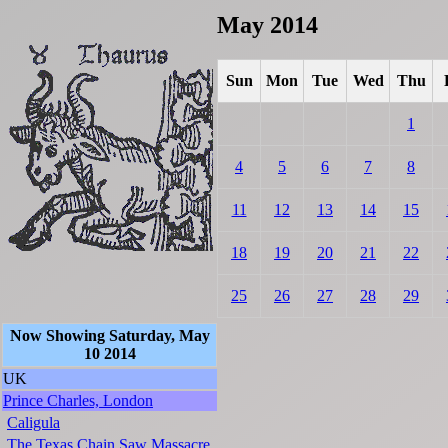
May 2014
Sun
Mon
Tue
Wed
Thu
1
4
5
6
7
8
11
12
13
14
15
18
19
20
21
22
25
26
27
28
29
Now Showing Saturday, May
10 2014
UK
Prince Charles, London
Caligula
The Texas Chain Saw Massacre