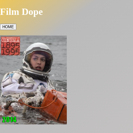
Film Dope
HOME