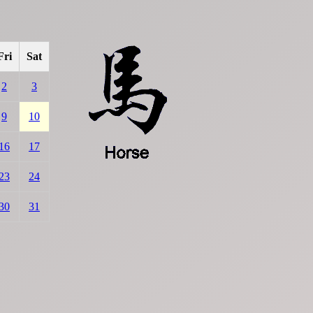
Fri
Sat
2
3
9
10
16
17
23
24
30
31