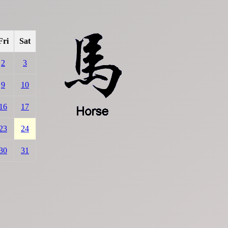
Fri
Sat
2
3
9
10
16
17
23
24
30
31