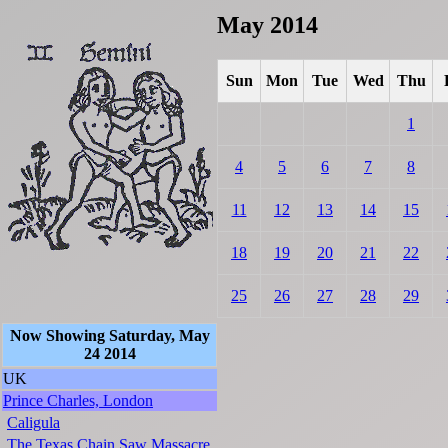
May 2014
Sun
Mon
Tue
Wed
Thu
1
4
5
6
7
8
11
12
13
14
15
18
19
20
21
22
25
26
27
28
29
Now Showing Saturday, May
24 2014
UK
Prince Charles, London
Caligula
The Texas Chain Saw Massacre