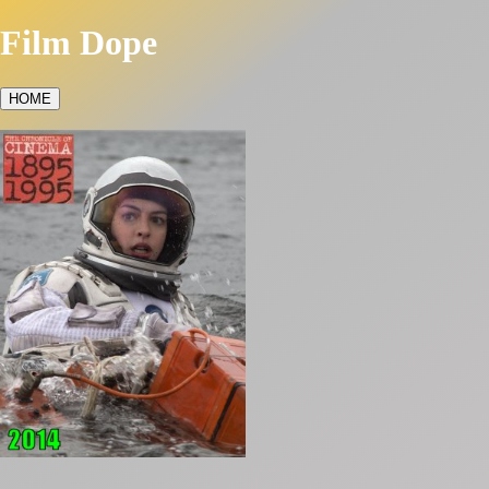
Film Dope
HOME