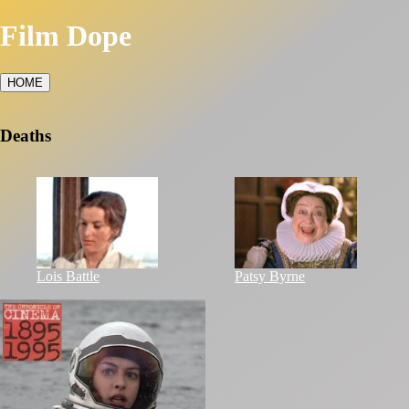
Film Dope
HOME
Deaths
Lois Battle
Patsy Byrne