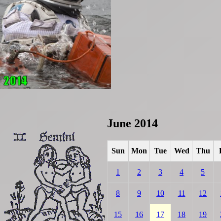
June 2014
Sun
Mon
Tue
Wed
Thu
1
2
3
4
5
8
9
10
11
12
15
16
17
18
19