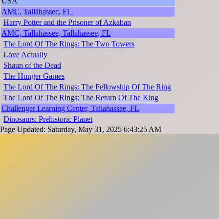
USA
AMC, Tallahassee, FL
Harry Potter and the Prisoner of Azkaban
AMC, Tallahassee, Tallahassee, FL
The Lord Of The Rings: The Two Towers
Love Actually
Shaun of the Dead
The Hunger Games
The Lord Of The Rings: The Fellowship Of The Ring
The Lord Of The Rings: The Return Of The King
Challenger Learning Center, Tallahassee, FL
Dinosaurs: Prehistoric Planet
Page Updated: Saturday, May 31, 2025 6:43:25 AM