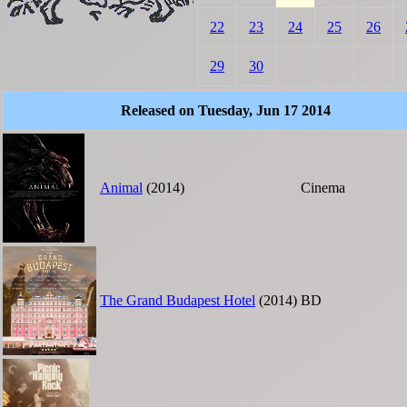
22
23
24
25
26
29
30
Released on Tuesday, Jun 17 2014
Animal
(2014)
Cinema
The Grand Budapest Hotel
(2014)
BD