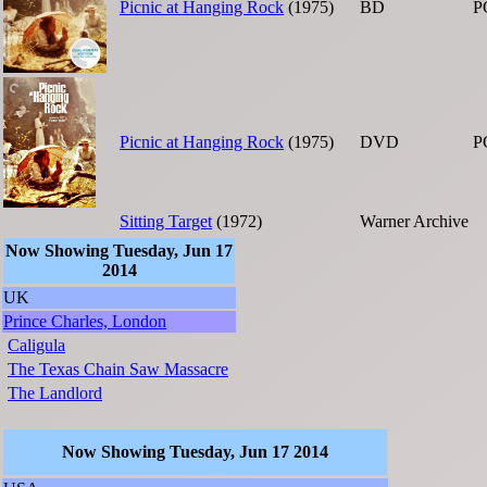
Picnic at Hanging Rock
(1975)
BD
P
Picnic at Hanging Rock
(1975)
DVD
P
Sitting Target
(1972)
Warner Archive
Now Showing Tuesday, Jun 17
2014
UK
Prince Charles, London
Caligula
The Texas Chain Saw Massacre
The Landlord
Now Showing Tuesday, Jun 17 2014