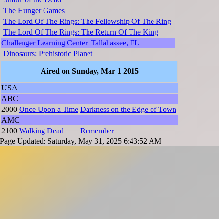
The Hunger Games
The Lord Of The Rings: The Fellowship Of The Ring
The Lord Of The Rings: The Return Of The King
Challenger Learning Center, Tallahassee, FL
Dinosaurs: Prehistoric Planet
Aired on Sunday, Mar 1 2015
USA
ABC
2000
Once Upon a Time
Darkness on the Edge of Town
AMC
2100
Walking Dead
Remember
Page Updated: Saturday, May 31, 2025 6:43:52 AM