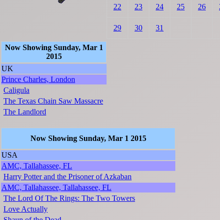
22
23
24
25
26
29
30
31
Now Showing Sunday, Mar 1
2015
UK
Prince Charles, London
Caligula
The Texas Chain Saw Massacre
The Landlord
Now Showing Sunday, Mar 1 2015
USA
AMC, Tallahassee, FL
Harry Potter and the Prisoner of Azkaban
AMC, Tallahassee, Tallahassee, FL
The Lord Of The Rings: The Two Towers
Love Actually
Shaun of the Dead