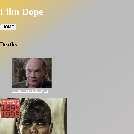
Film Dope
HOME
Deaths
Daniel von Bargen