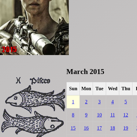
March 2015
Sun
Mon
Tue
Wed
Thu
1
2
3
4
5
8
9
10
11
12
15
16
17
18
19