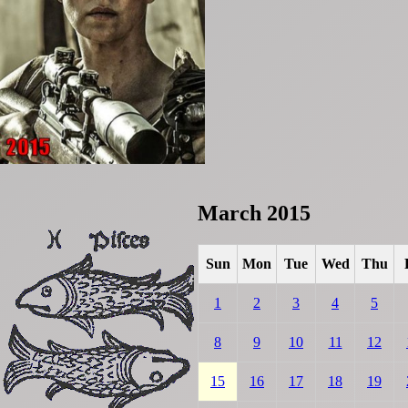
March 2015
Sun
Mon
Tue
Wed
Thu
1
2
3
4
5
8
9
10
11
12
15
16
17
18
19