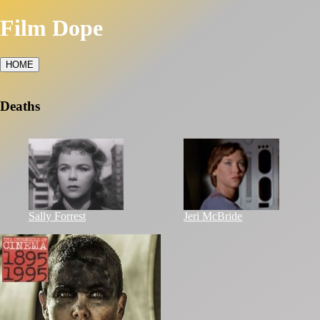
Film Dope
HOME
Deaths
Sally Forrest
Jeri McBride