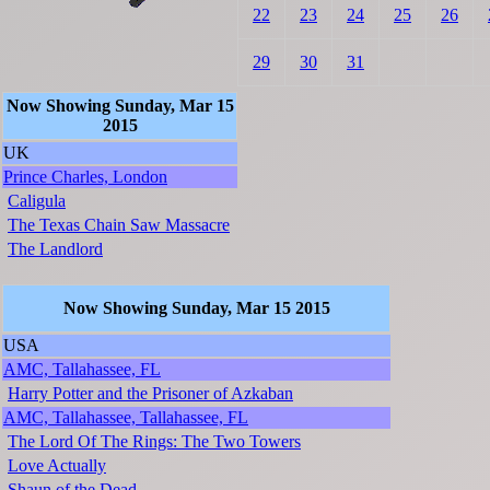
22
23
24
25
26
29
30
31
Now Showing Sunday, Mar 15
2015
UK
Prince Charles, London
Caligula
The Texas Chain Saw Massacre
The Landlord
Now Showing Sunday, Mar 15 2015
USA
AMC, Tallahassee, FL
Harry Potter and the Prisoner of Azkaban
AMC, Tallahassee, Tallahassee, FL
The Lord Of The Rings: The Two Towers
Love Actually
Shaun of the Dead