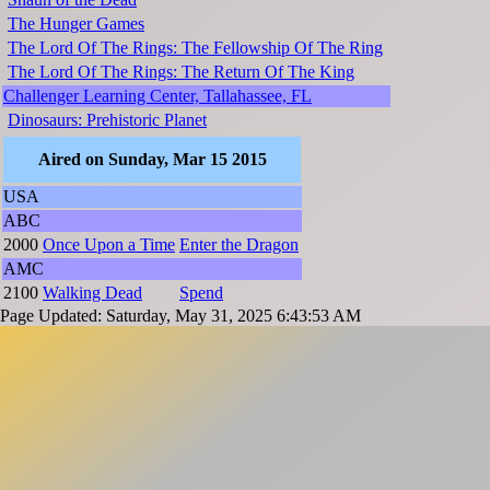
The Hunger Games
The Lord Of The Rings: The Fellowship Of The Ring
The Lord Of The Rings: The Return Of The King
Challenger Learning Center, Tallahassee, FL
Dinosaurs: Prehistoric Planet
Aired on Sunday, Mar 15 2015
USA
ABC
2000
Once Upon a Time
Enter the Dragon
AMC
2100
Walking Dead
Spend
Page Updated: Saturday, May 31, 2025 6:43:53 AM