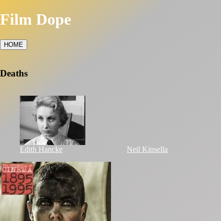
Film Dope
HOME
Deaths
Edith Hancke
Neil Kinsella