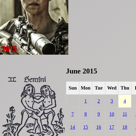
June 2015
Sun
Mon
Tue
Wed
Thu
1
2
3
4
7
8
9
10
11
14
15
16
17
18