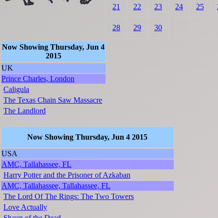
21
22
23
24
25
28
29
30
Now Showing Thursday, Jun 4
2015
UK
Prince Charles, London
Caligula
The Texas Chain Saw Massacre
The Landlord
Now Showing Thursday, Jun 4 2015
USA
AMC, Tallahassee, FL
Harry Potter and the Prisoner of Azkaban
AMC, Tallahassee, Tallahassee, FL
The Lord Of The Rings: The Two Towers
Love Actually
Shaun of the Dead