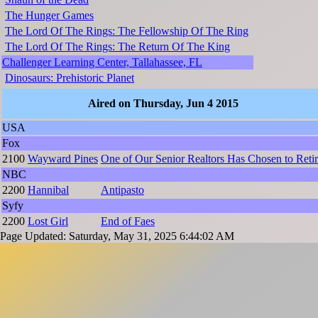
The Hunger Games
The Lord Of The Rings: The Fellowship Of The Ring
The Lord Of The Rings: The Return Of The King
Challenger Learning Center, Tallahassee, FL
Dinosaurs: Prehistoric Planet
Aired on Thursday, Jun 4 2015
USA
Fox
2100
Wayward Pines
One of Our Senior Realtors Has Chosen to Reti
NBC
2200
Hannibal
Antipasto
Syfy
2200
Lost Girl
End of Faes
Page Updated: Saturday, May 31, 2025 6:44:02 AM