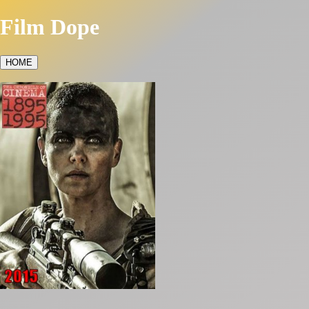
Film Dope
HOME