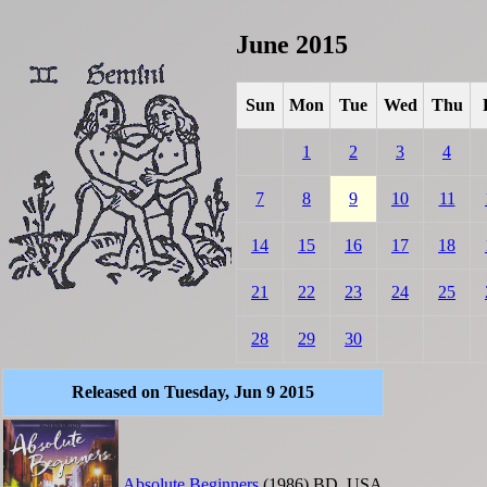
June 2015
Sun
Mon
Tue
Wed
Thu
1
2
3
4
7
8
9
10
11
14
15
16
17
18
21
22
23
24
25
28
29
30
Released on Tuesday, Jun 9 2015
Absolute Beginners
(1986)
BD
USA