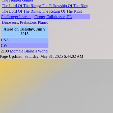
The Hunger Games
The Lord Of The Rings: The Fellowship Of The Ring
The Lord Of The Rings: The Return Of The King
Challenger Learning Center, Tallahassee, FL
Dinosaurs: Prehistoric Planet
Aired on Tuesday, Jun 9
2015
USA
CW
2100
iZombie
Blaine's World
Page Updated: Saturday, May 31, 2025 6:44:02 AM