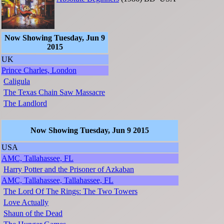
Now Showing Tuesday, Jun 9
2015
UK
Prince Charles, London
Caligula
The Texas Chain Saw Massacre
The Landlord
Now Showing Tuesday, Jun 9 2015
USA
AMC, Tallahassee, FL
Harry Potter and the Prisoner of Azkaban
AMC, Tallahassee, Tallahassee, FL
The Lord Of The Rings: The Two Towers
Love Actually
Shaun of the Dead