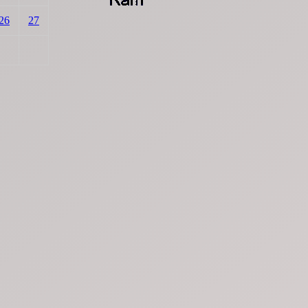
26
27