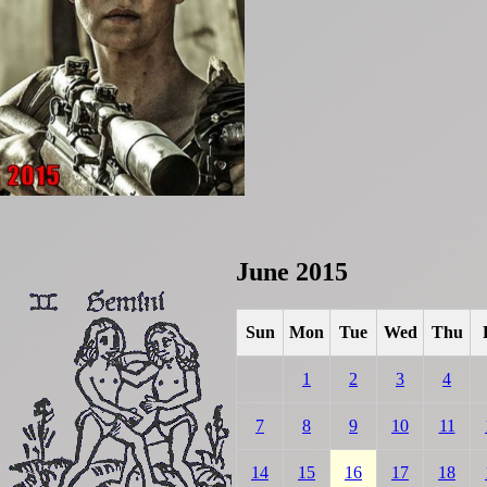
June 2015
Sun
Mon
Tue
Wed
Thu
1
2
3
4
7
8
9
10
11
14
15
16
17
18