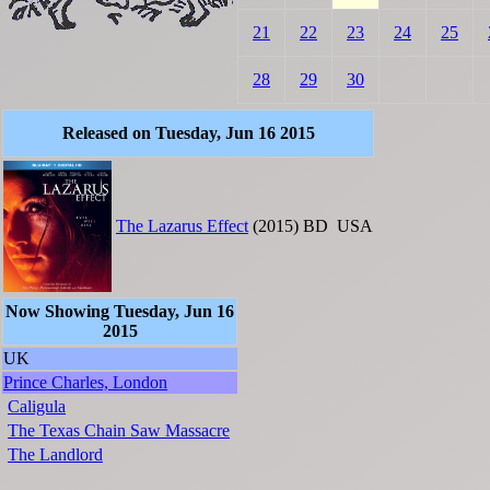
21
22
23
24
25
28
29
30
Released on Tuesday, Jun 16 2015
The Lazarus Effect
(2015)
BD
USA
Now Showing Tuesday, Jun 16
2015
UK
Prince Charles, London
Caligula
The Texas Chain Saw Massacre
The Landlord