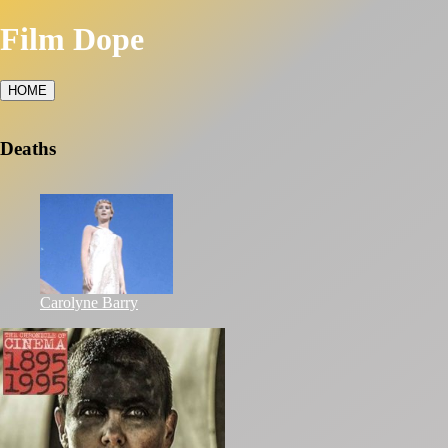
Film Dope
HOME
Deaths
Carolyne Barry