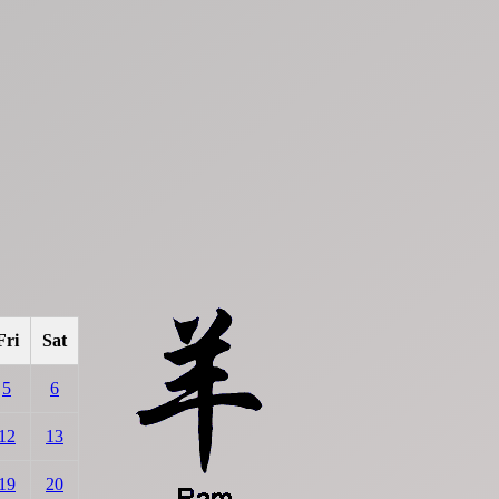
Fri
Sat
5
6
12
13
19
20