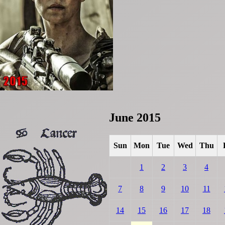
June 2015
Sun
Mon
Tue
Wed
Thu
1
2
3
4
7
8
9
10
11
14
15
16
17
18