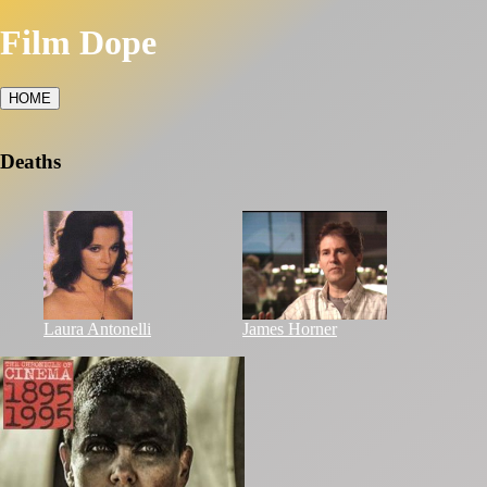
Film Dope
HOME
Deaths
Laura Antonelli
James Horner