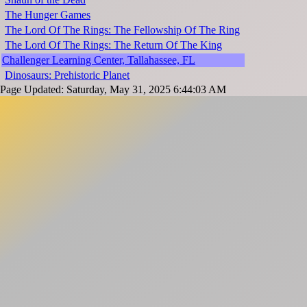
The Hunger Games
The Lord Of The Rings: The Fellowship Of The Ring
The Lord Of The Rings: The Return Of The King
Challenger Learning Center, Tallahassee, FL
Dinosaurs: Prehistoric Planet
Page Updated: Saturday, May 31, 2025 6:44:03 AM