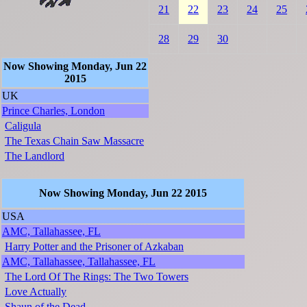
21
22
23
24
25
28
29
30
Now Showing Monday, Jun 22
2015
UK
Prince Charles, London
Caligula
The Texas Chain Saw Massacre
The Landlord
Now Showing Monday, Jun 22 2015
USA
AMC, Tallahassee, FL
Harry Potter and the Prisoner of Azkaban
AMC, Tallahassee, Tallahassee, FL
The Lord Of The Rings: The Two Towers
Love Actually
Shaun of the Dead