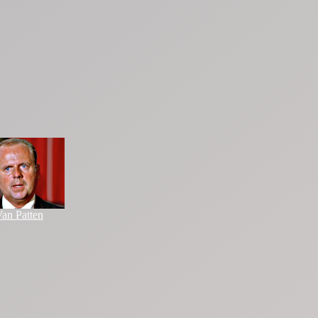
an Patten