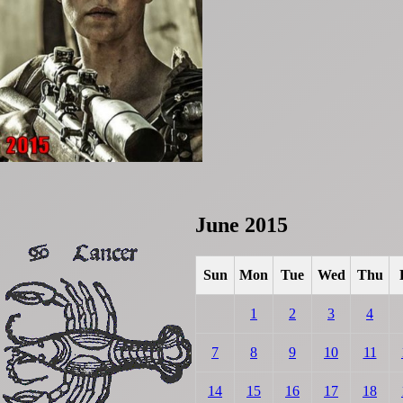
June 2015
Sun
Mon
Tue
Wed
Thu
1
2
3
4
7
8
9
10
11
14
15
16
17
18