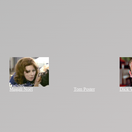
Magali Noël
Tom Poster
Dick V