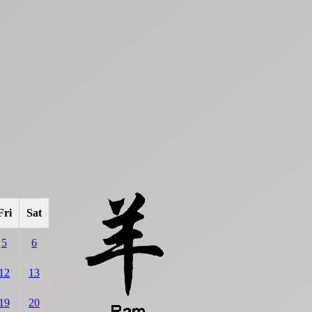
Fri
Sat
5
6
12
13
19
20