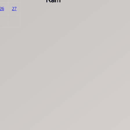
26
27