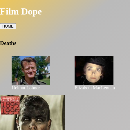
Film Dope
HOME
Deaths
Helmut Lohner
Elizabeth MacLennan