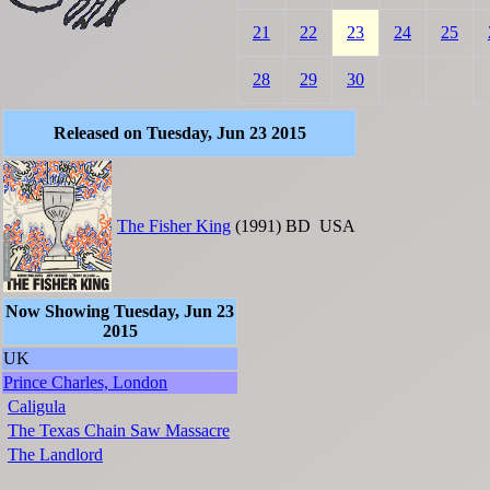
21
22
23
24
25
28
29
30
Released on Tuesday, Jun 23 2015
The Fisher King
(1991)
BD
USA
Now Showing Tuesday, Jun 23
2015
UK
Prince Charles, London
Caligula
The Texas Chain Saw Massacre
The Landlord