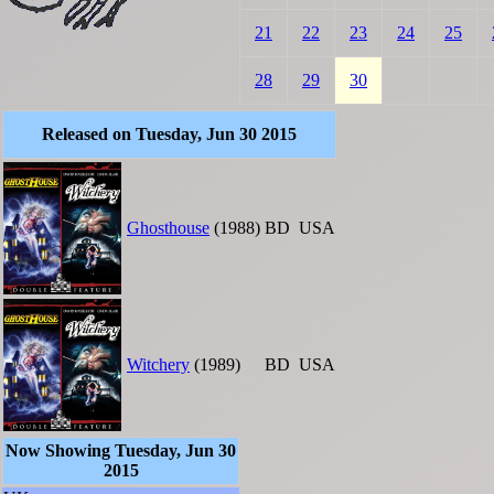
21
22
23
24
25
28
29
30
Released on Tuesday, Jun 30 2015
Ghosthouse
(1988)
BD
USA
Witchery
(1989)
BD
USA
Now Showing Tuesday, Jun 30
2015