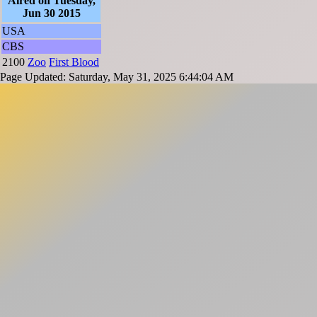
Aired on Tuesday,
Jun 30 2015
USA
CBS
2100
Zoo
First Blood
Page Updated: Saturday, May 31, 2025 6:44:04 AM