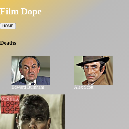
Film Dope
HOME
Deaths
Edward Burnham
Alex Scott