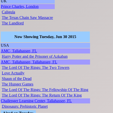
UK
Prince Charles, London
Caligula
The Texas Chain Saw Massacre
The Landlord
Now Showing Tuesday, Jun 30 2015
USA
AMC, Tallahassee, FL
Harry Potter and the Prisoner of Azkaban
AMC, Tallahassee, Tallahassee, FL
The Lord Of The Rings: The Two Towers
Love Actually
Shaun of the Dead
The Hunger Games
The Lord Of The Rings: The Fellowship Of The Ring
The Lord Of The Rings: The Return Of The King
Challenger Learning Center, Tallahassee, FL
Dinosaurs: Prehistoric Planet