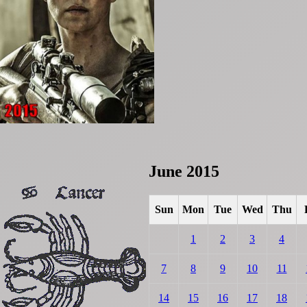
June 2015
Sun
Mon
Tue
Wed
Thu
1
2
3
4
7
8
9
10
11
14
15
16
17
18