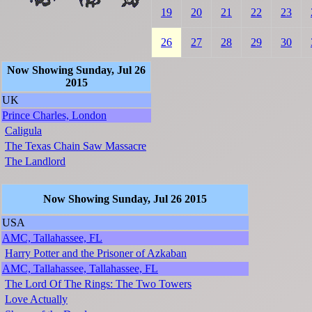
19
20
21
22
23
26
27
28
29
30
Now Showing Sunday, Jul 26
2015
UK
Prince Charles, London
Caligula
The Texas Chain Saw Massacre
The Landlord
Now Showing Sunday, Jul 26 2015
USA
AMC, Tallahassee, FL
Harry Potter and the Prisoner of Azkaban
AMC, Tallahassee, Tallahassee, FL
The Lord Of The Rings: The Two Towers
Love Actually