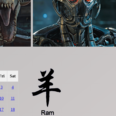
Fri
Sat
3
4
10
11
17
18