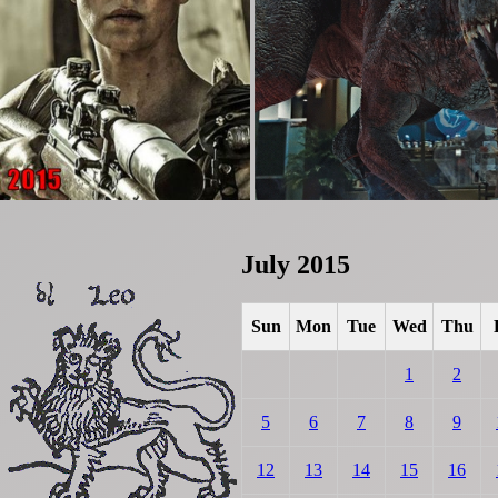
July 2015
Sun
Mon
Tue
Wed
Thu
1
2
5
6
7
8
9
12
13
14
15
16