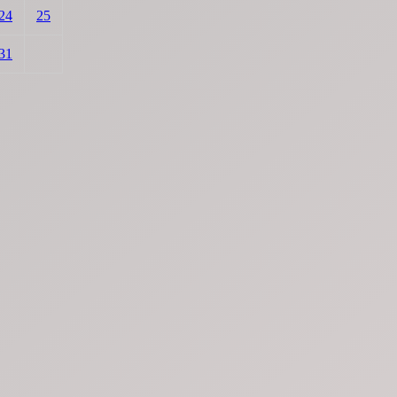
24
25
31