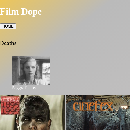
Film Dope
HOME
Deaths
Peggy Evans