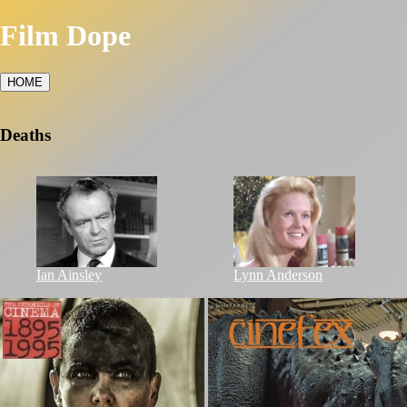
Film Dope
HOME
Deaths
Ian Ainsley
Lynn Anderson