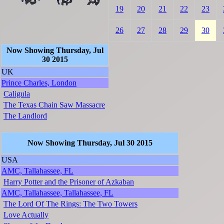
19
20
21
22
23
26
27
28
29
30
Now Showing Thursday, Jul
30 2015
UK
Prince Charles, London
Caligula
The Texas Chain Saw Massacre
The Landlord
Now Showing Thursday, Jul 30 2015
USA
AMC, Tallahassee, FL
Harry Potter and the Prisoner of Azkaban
AMC, Tallahassee, Tallahassee, FL
The Lord Of The Rings: The Two Towers
Love Actually