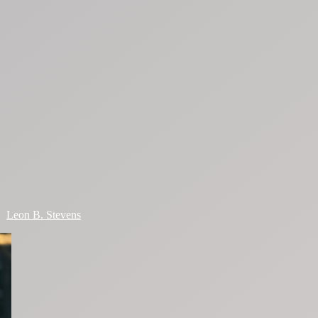
Leon B. Stevens