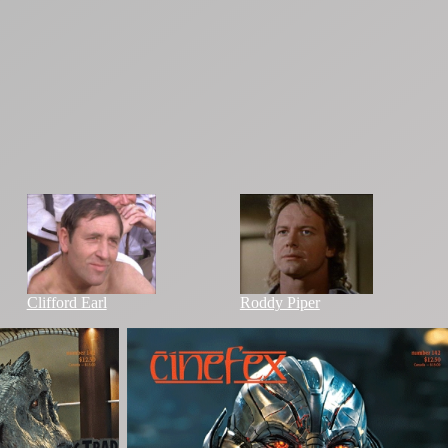
Clifford Earl
Roddy Piper