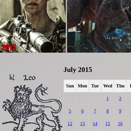
July 2015
Sun
Mon
Tue
Wed
Thu
1
2
5
6
7
8
9
12
13
14
15
16