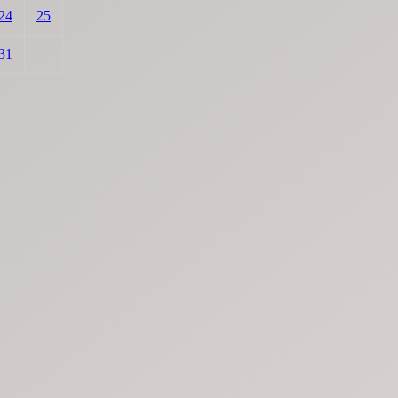
24
25
31