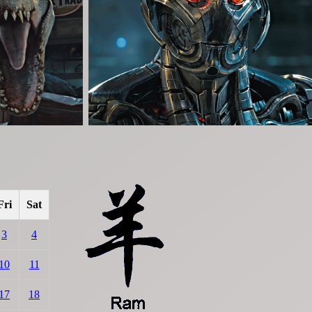
Fri
Sat
3
4
10
11
17
18