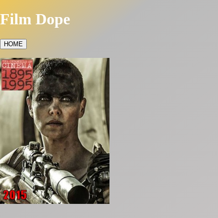
Film Dope
HOME