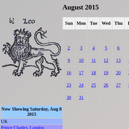
August 2015
Sun
Mon
Tue
Wed
Thu
2
3
4
5
6
9
10
11
12
13
16
17
18
19
20
23
24
25
26
27
30
31
Now Showing Saturday, Aug 8
2015
UK
Prince Charles, London