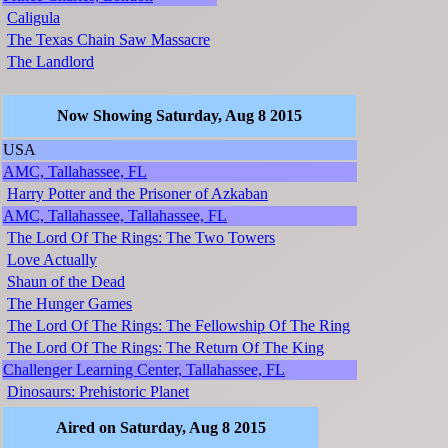
Caligula
The Texas Chain Saw Massacre
The Landlord
Now Showing Saturday, Aug 8 2015
USA
AMC, Tallahassee, FL
Harry Potter and the Prisoner of Azkaban
AMC, Tallahassee, Tallahassee, FL
The Lord Of The Rings: The Two Towers
Love Actually
Shaun of the Dead
The Hunger Games
The Lord Of The Rings: The Fellowship Of The Ring
The Lord Of The Rings: The Return Of The King
Challenger Learning Center, Tallahassee, FL
Dinosaurs: Prehistoric Planet
Aired on Saturday, Aug 8 2015