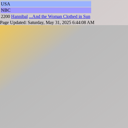
USA
NBC
2200
Hannibal
...And the Woman Clothed in Sun
Page Updated: Saturday, May 31, 2025 6:44:08 AM