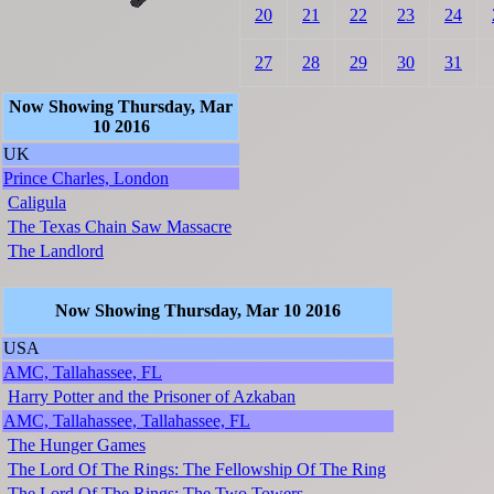
20
21
22
23
24
27
28
29
30
31
Now Showing Thursday, Mar
10 2016
UK
Prince Charles, London
Caligula
The Texas Chain Saw Massacre
The Landlord
Now Showing Thursday, Mar 10 2016
USA
AMC, Tallahassee, FL
Harry Potter and the Prisoner of Azkaban
AMC, Tallahassee, Tallahassee, FL
The Hunger Games
The Lord Of The Rings: The Fellowship Of The Ring
The Lord Of The Rings: The Two Towers