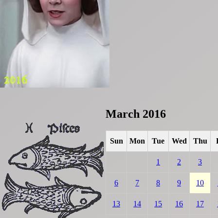
March 2016
Sun
Mon
Tue
Wed
Thu
1
2
3
6
7
8
9
10
13
14
15
16
17