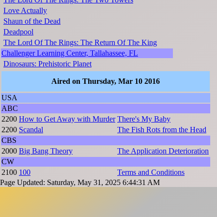
Love Actually
Shaun of the Dead
Deadpool
The Lord Of The Rings: The Return Of The King
Challenger Learning Center, Tallahassee, FL
Dinosaurs: Prehistoric Planet
Aired on Thursday, Mar 10 2016
USA
ABC
2200
How to Get Away with Murder
There's My Baby
2200
Scandal
The Fish Rots from the Head
CBS
2000
Big Bang Theory
The Application Deterioration
CW
2100
100
Terms and Conditions
Page Updated: Saturday, May 31, 2025 6:44:31 AM