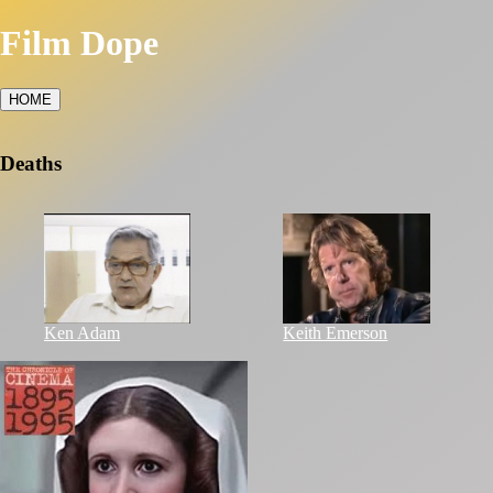
Film Dope
HOME
Deaths
Ken Adam
Keith Emerson