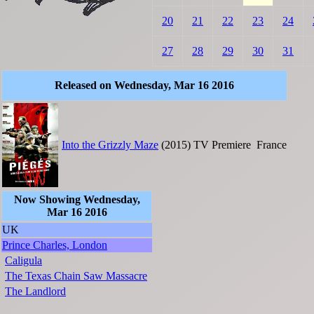
20
21
22
23
24
27
28
29
30
31
Released on Wednesday, Mar 16 2016
Into the Grizzly Maze
(2015)
TV Premiere
France
Now Showing Wednesday,
Mar 16 2016
UK
Prince Charles, London
Caligula
The Texas Chain Saw Massacre
The Landlord