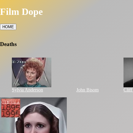
Film Dope
HOME
Deaths
Sylvia Anderson
John Bisom
Clif