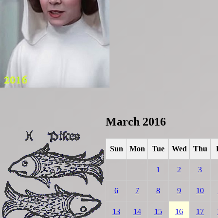
March 2016
Sun
Mon
Tue
Wed
Thu
1
2
3
6
7
8
9
10
13
14
15
16
17