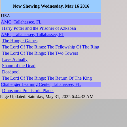
Now Showing Wednesday, Mar 16 2016
USA
AMC, Tallahassee, FL
Harry Potter and the Prisoner of Azkaban
AMC, Tallahassee, Tallahassee, FL
The Hunger Games
The Lord Of The Rings: The Fellowship Of The Ring
The Lord Of The Rings: The Two Towers
Love Actually
Shaun of the Dead
Deadpool
The Lord Of The Rings: The Return Of The King
Challenger Learning Center, Tallahassee, FL
Dinosaurs: Prehistoric Planet
Page Updated: Saturday, May 31, 2025 6:44:32 AM