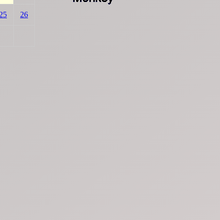
25
26