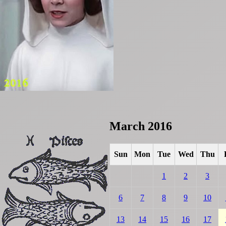
March 2016
Sun
Mon
Tue
Wed
Thu
1
2
3
6
7
8
9
10
13
14
15
16
17