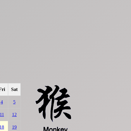
Fri
Sat
4
5
11
12
18
19