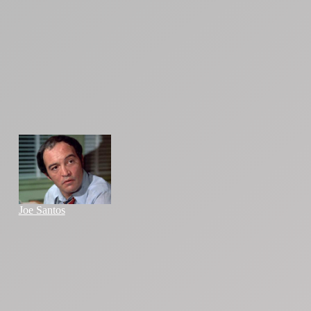
Joe Santos