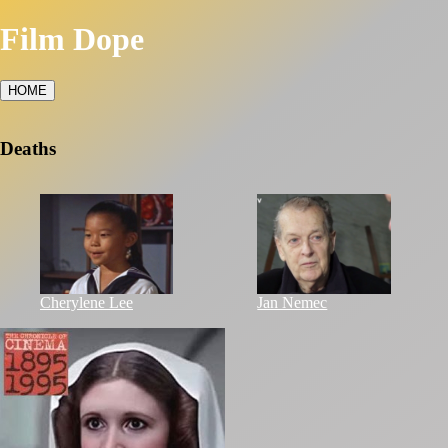
Film Dope
HOME
Deaths
Cherylene Lee
Jan Nemec