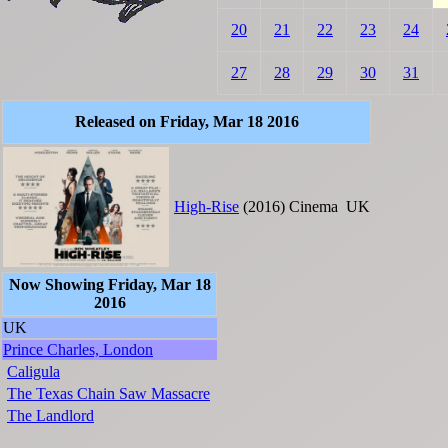
20
21
22
23
24
27
28
29
30
31
Released on Friday, Mar 18 2016
High-Rise
(2016)
Cinema
UK
Now Showing Friday, Mar 18
2016
UK
Prince Charles, London
Caligula
The Texas Chain Saw Massacre
The Landlord