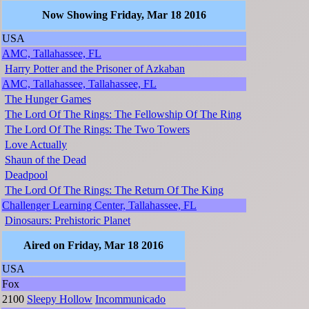
Now Showing Friday, Mar 18 2016
USA
AMC, Tallahassee, FL
Harry Potter and the Prisoner of Azkaban
AMC, Tallahassee, Tallahassee, FL
The Hunger Games
The Lord Of The Rings: The Fellowship Of The Ring
The Lord Of The Rings: The Two Towers
Love Actually
Shaun of the Dead
Deadpool
The Lord Of The Rings: The Return Of The King
Challenger Learning Center, Tallahassee, FL
Dinosaurs: Prehistoric Planet
Aired on Friday, Mar 18 2016
USA
Fox
2100
Sleepy Hollow
Incommunicado