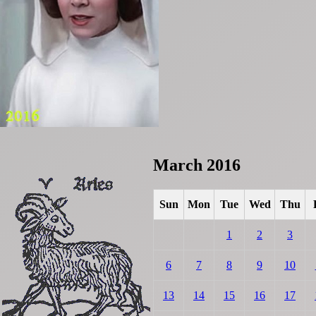
March 2016
Sun
Mon
Tue
Wed
Thu
1
2
3
6
7
8
9
10
13
14
15
16
17