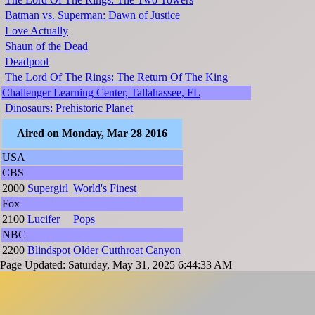
Batman vs. Superman: Dawn of Justice
Love Actually
Shaun of the Dead
Deadpool
The Lord Of The Rings: The Return Of The King
Challenger Learning Center, Tallahassee, FL
Dinosaurs: Prehistoric Planet
Aired on Monday, Mar 28 2016
USA
CBS
2000
Supergirl
World's Finest
Fox
2100
Lucifer
Pops
NBC
2200
Blindspot
Older Cutthroat Canyon
Page Updated: Saturday, May 31, 2025 6:44:33 AM