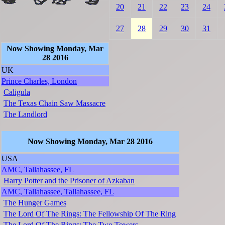
20
21
22
23
24
27
28
29
30
31
Now Showing Monday, Mar
28 2016
UK
Prince Charles, London
Caligula
The Texas Chain Saw Massacre
The Landlord
Now Showing Monday, Mar 28 2016
USA
AMC, Tallahassee, FL
Harry Potter and the Prisoner of Azkaban
AMC, Tallahassee, Tallahassee, FL
The Hunger Games
The Lord Of The Rings: The Fellowship Of The Ring
The Lord Of The Rings: The Two Towers