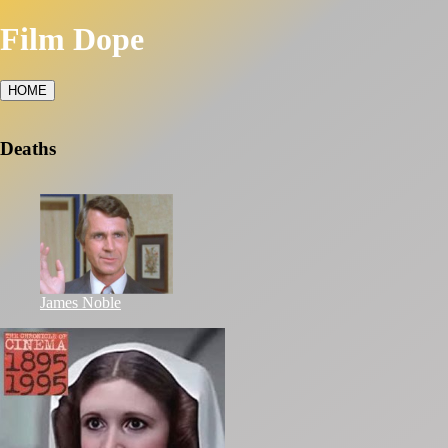
Film Dope
HOME
Deaths
James Noble