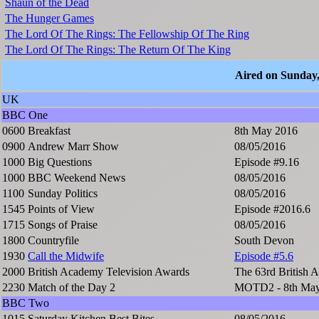
Shaun of the Dead
The Hunger Games
The Lord Of The Rings: The Fellowship Of The Ring
The Lord Of The Rings: The Return Of The King
Aired on Sunday
UK
BBC One
0600
Breakfast
8th May 2016
0900
Andrew Marr Show
08/05/2016
1000
Big Questions
Episode #9.16
1000
BBC Weekend News
08/05/2016
1100
Sunday Politics
08/05/2016
1545
Points of View
Episode #2016.6
1715
Songs of Praise
08/05/2016
1800
Countryfile
South Devon
1930
Call the Midwife
Episode #5.6
2000
British Academy Television Awards
The 63rd British 
2230
Match of the Day 2
MOTD2 - 8th May
BBC Two
1015
Saturday Kitchen Best Bites
08/05/2016