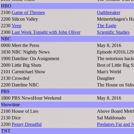
HBO
2100
Game of Thrones
Oathbreaker
2200
Silicon Valley
Meinertzhagen's H
2230
Veep
The Eagle
2300
Last Week Tonight with John Oliver
Scientific Studies
NBC
0900
Meet the Press
May 8, 2016
1830
NBC Nightly News
Episode #2016.129
1900
Dateline: On Assignment
The notorious hack
2000
Little Big Shots
Best of Little Big S
2101
Carmichael Show
Man's World
2130
Crowded
Daughter
2200
Dateline NBC
The House on Sidn
PBS
1800
PBS NewsHour Weekend
May 8, 2016
Showtime
2100
House of Lies
Above Board Metri
2130
Dice
Sal Maldonado
2200
Penny Dreadful
Predators Far and 
TNT