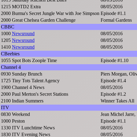
1215
MOTD2 Extra
08/05/2016
2000
Burma's Secret Jungle War with Joe Simpson
Episode #1.1
2000
Great Chelsea Garden Challenge
Formal Gardens
CBBC
1000
Newsround
08/05/2016
1205
Newsround
08/05/2016
1410
Newsround
08/05/2016
CBeebies
1055
Spot Bots Zoople Time
Episode #1.10
Channel 4
0930
Sunday Brunch
Piers Morgan, Ol
1725
Tiny Tots Talent Agency
Episode #1.4
1900
Channel 4 News
08/05/2016
2000
Paul Merton's Secret Stations
Episode #1.2
2100
Indian Summers
Winner Takes All
ITV
0830
Weekend
Jean Michel Jarre, 
1000
Peston
Episode #1.1
1330
ITV Lunchtime News
08/05/2016
1830
ITV Evening News
08/05/2016