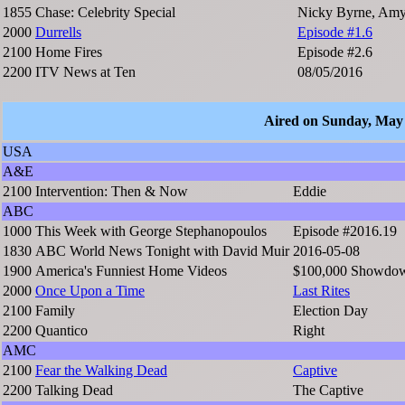
1855
Chase: Celebrity Special
Nicky Byrne, Amy 
2000
Durrells
Episode #1.6
2100
Home Fires
Episode #2.6
2200
ITV News at Ten
08/05/2016
Aired on Sunday, May
USA
A&E
2100
Intervention: Then & Now
Eddie
ABC
1000
This Week with George Stephanopoulos
Episode #2016.19
1830
ABC World News Tonight with David Muir
2016-05-08
1900
America's Funniest Home Videos
$100,000 Showdown
2000
Once Upon a Time
Last Rites
2100
Family
Election Day
2200
Quantico
Right
AMC
2100
Fear the Walking Dead
Captive
2200
Talking Dead
The Captive