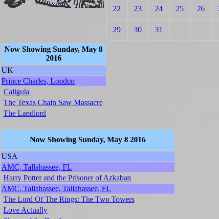
22
23
24
25
26
29
30
31
Now Showing Sunday, May 8
2016
UK
Prince Charles, London
Caligula
The Texas Chain Saw Massacre
The Landlord
Now Showing Sunday, May 8 2016
USA
AMC, Tallahassee, FL
Harry Potter and the Prisoner of Azkaban
AMC, Tallahassee, Tallahassee, FL
The Lord Of The Rings: The Two Towers
Love Actually