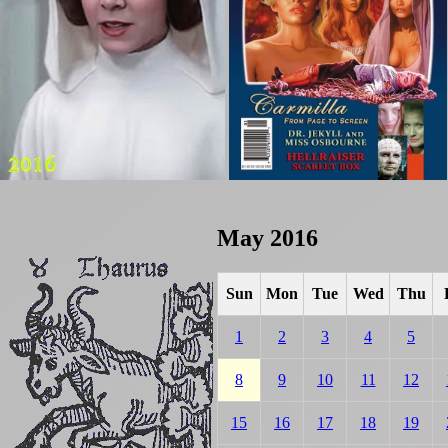
May 2016
Sun
Mon
Tue
Wed
Thu
1
2
3
4
5
8
9
10
11
12
15
16
17
18
19