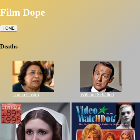
Film Dope
HOME
Deaths
Tonita Castro
William Schallert