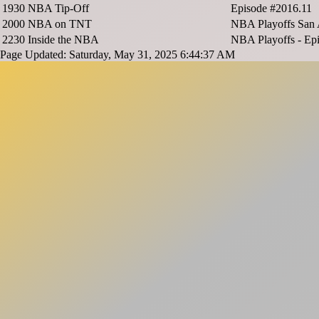
1930
NBA Tip-Off
Episode #2016.11
2000
NBA on TNT
NBA Playoffs San 
2230
Inside the NBA
NBA Playoffs - Ep
Page Updated: Saturday, May 31, 2025 6:44:37 AM