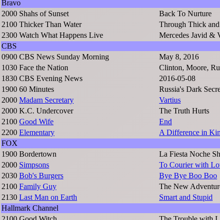
Bravo
2000
Shahs of Sunset
Back To Nurture
2100
Thicker Than Water
Through Thick and
2300
Watch What Happens Live
Mercedes Javid & V
CBS
0900
CBS News Sunday Morning
May 8, 2016
1030
Face the Nation
Clinton, Moore, Ru
1830
CBS Evening News
2016-05-08
1900
60 Minutes
Russia's Dark Secre
2000
Madam Secretary
Vartius
2000
K.C. Undercover
The Truth Hurts
2100
Good Wife
End
2200
Elementary
A Difference in Ki
FOX
1900
Bordertown
La Fiesta Noche S
2000
Simpsons
To Courier with L
2030
Bob's Burgers
Bye Bye Boo Boo
2100
Family Guy
The New Adventur
2130
Last Man on Earth
Smart and Stupid
Hallmark Channel
2100
Good Witch
The Trouble with 