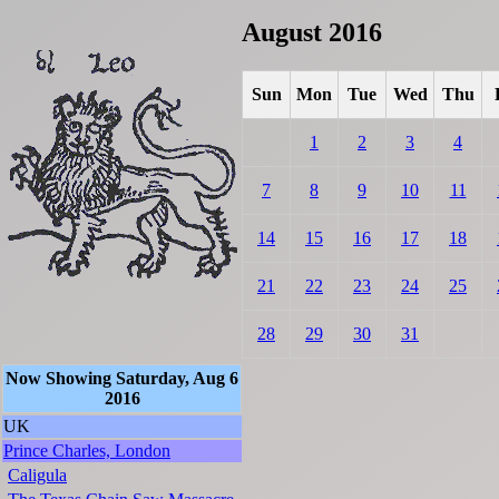
August 2016
Sun
Mon
Tue
Wed
Thu
1
2
3
4
7
8
9
10
11
14
15
16
17
18
21
22
23
24
25
28
29
30
31
Now Showing Saturday, Aug 6
2016
UK
Prince Charles, London
Caligula