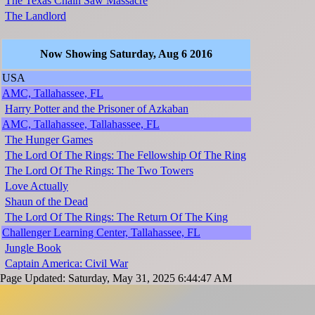
The Texas Chain Saw Massacre
The Landlord
Now Showing Saturday, Aug 6 2016
USA
AMC, Tallahassee, FL
Harry Potter and the Prisoner of Azkaban
AMC, Tallahassee, Tallahassee, FL
The Hunger Games
The Lord Of The Rings: The Fellowship Of The Ring
The Lord Of The Rings: The Two Towers
Love Actually
Shaun of the Dead
The Lord Of The Rings: The Return Of The King
Challenger Learning Center, Tallahassee, FL
Jungle Book
Captain America: Civil War
Page Updated: Saturday, May 31, 2025 6:44:47 AM