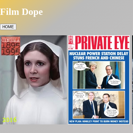
Film Dope
HOME