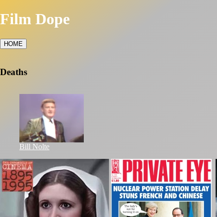
Film Dope
HOME
Deaths
Bill Nolte