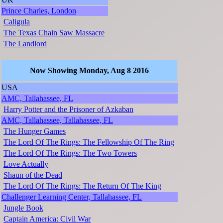
Prince Charles, London
Caligula
The Texas Chain Saw Massacre
The Landlord
Now Showing Monday, Aug 8 2016
USA
AMC, Tallahassee, FL
Harry Potter and the Prisoner of Azkaban
AMC, Tallahassee, Tallahassee, FL
The Hunger Games
The Lord Of The Rings: The Fellowship Of The Ring
The Lord Of The Rings: The Two Towers
Love Actually
Shaun of the Dead
The Lord Of The Rings: The Return Of The King
Challenger Learning Center, Tallahassee, FL
Jungle Book
Captain America: Civil War