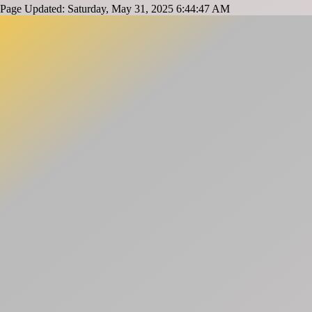
Page Updated: Saturday, May 31, 2025 6:44:47 AM