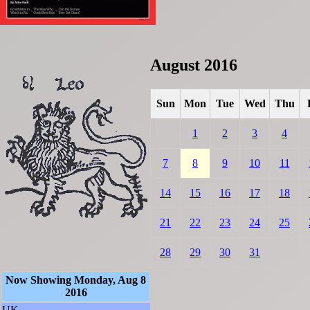
August 2016
Sun
Mon
Tue
Wed
Thu
1
2
3
4
7
8
9
10
11
14
15
16
17
18
21
22
23
24
25
28
29
30
31
Now Showing Monday, Aug 8
2016
UK