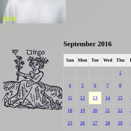
September 2016
Sun
Mon
Tue
Wed
Thu
1
4
5
6
7
8
11
12
13
14
15
18
19
20
21
22
25
26
27
28
29