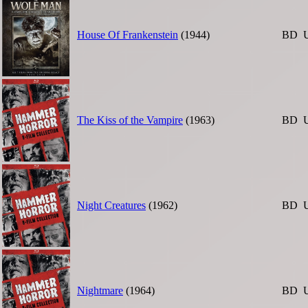
House Of Frankenstein
(1944)
BD
The Kiss of the Vampire
(1963)
BD
Night Creatures
(1962)
BD
Nightmare
(1964)
BD