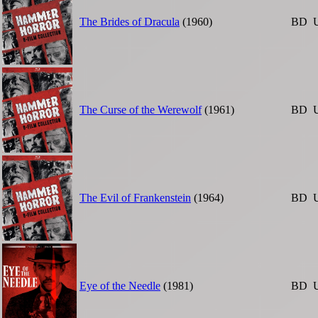
The Brides of Dracula
(1960)
BD
The Curse of the Werewolf
(1961)
BD
The Evil of Frankenstein
(1964)
BD
Eye of the Needle
(1981)
BD