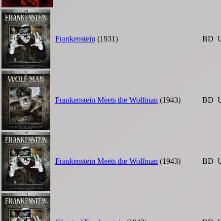
Frankenstein
(1931)
BD
Frankenstein Meets the Wolfman
(1943)
BD
Frankenstein Meets the Wolfman
(1943)
BD