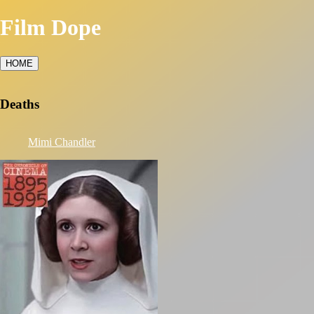
Film Dope
HOME
Deaths
Mimi Chandler