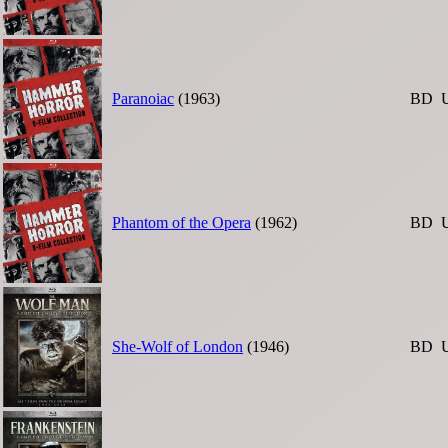
Paranoiac
(1963)
BD
Phantom of the Opera
(1962)
BD
She-Wolf of London
(1946)
BD