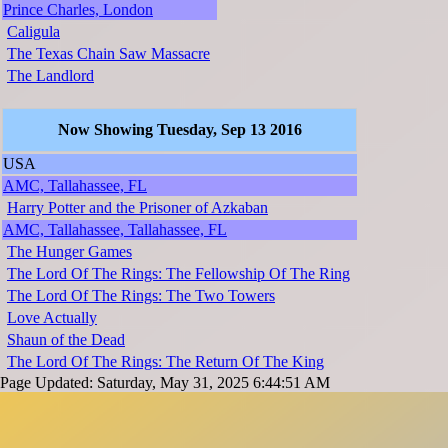
Prince Charles, London
Caligula
The Texas Chain Saw Massacre
The Landlord
Now Showing Tuesday, Sep 13 2016
USA
AMC, Tallahassee, FL
Harry Potter and the Prisoner of Azkaban
AMC, Tallahassee, Tallahassee, FL
The Hunger Games
The Lord Of The Rings: The Fellowship Of The Ring
The Lord Of The Rings: The Two Towers
Love Actually
Shaun of the Dead
The Lord Of The Rings: The Return Of The King
Page Updated: Saturday, May 31, 2025 6:44:51 AM