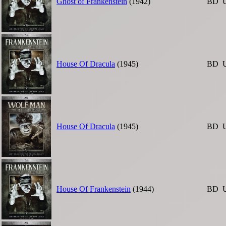
Ghost of Frankenstein
(1942)
BD
House Of Dracula
(1945)
BD
House Of Dracula
(1945)
BD
House Of Frankenstein
(1944)
BD