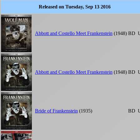
Released on Tuesday, Sep 13 2016
Abbott and Costello Meet Frankenstein
(1948)
BD
Abbott and Costello Meet Frankenstein
(1948)
BD
Bride of Frankenstein
(1935)
BD