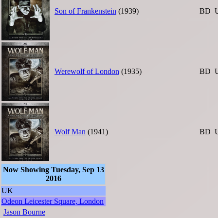
Son of Frankenstein
(1939)
BD
Werewolf of London
(1935)
BD
Wolf Man
(1941)
BD
Now Showing Tuesday, Sep 13
2016
UK
Odeon Leicester Square, London
Jason Bourne